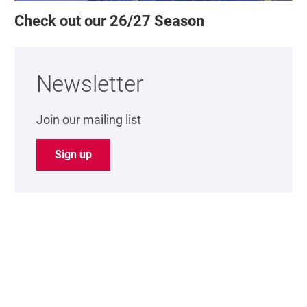
Check out our 26/27 Season
Newsletter
Join our mailing list
Sign up