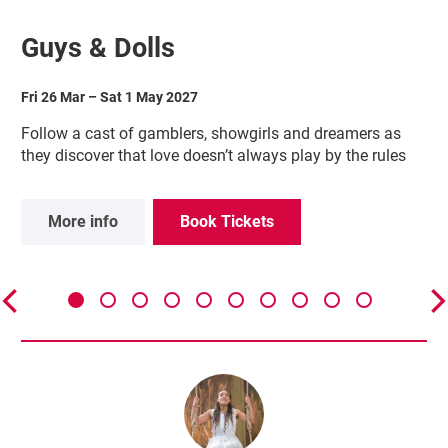
Guys & Dolls
Fri 26 Mar
–
Sat 1 May 2027
Follow a cast of gamblers, showgirls and dreamers as
they discover that love doesn’t always play by the rules
More info
Book Tickets