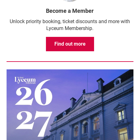
Become a Member
Unlock priority booking, ticket discounts and more with
Lyceum Membership.
Find out more