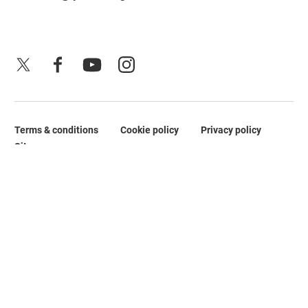
X
Facebook
YouTube
Instagram
Terms & conditions
Cookie policy
Privacy policy
Legal Pages
Site map
No Result
Website Carbon