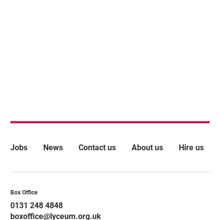
More Site Pages
Jobs
News
Contact us
About us
Hire us
Contact Details
Box Office
0131 248 4848
boxoffice@lyceum.org.uk