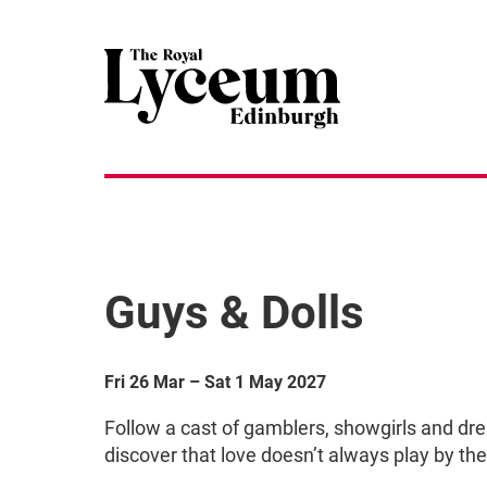
Guys & Dolls
Fri 26 Mar
–
Sat 1 May 2027
Follow a cast of gamblers, showgirls and dr
discover that love doesn’t always play by the