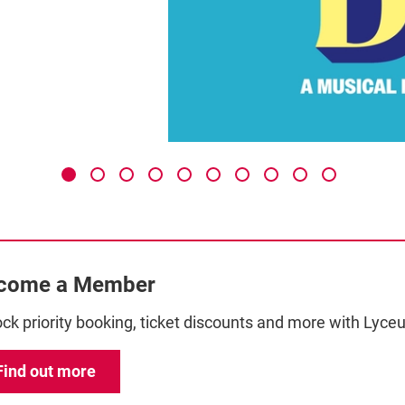
come a Member
ck priority booking, ticket discounts and more with Ly
Find out more