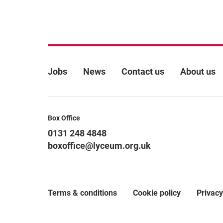
More Site Pages
Jobs
News
Contact us
About us
Contact Details
Box Office
0131 248 4848
boxoffice@lyceum.org.uk
Terms & conditions
Cookie policy
Privacy
Legal Pages