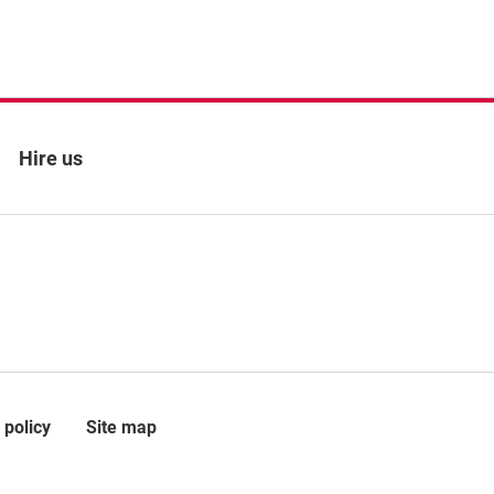
Hire us
 policy
Site map