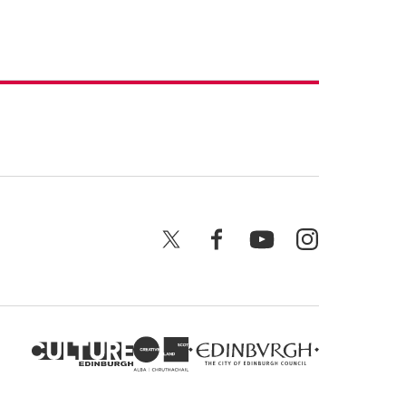
X
Facebook
YouTube
Instagram