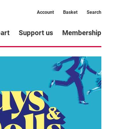
Account
Basket
Search
art
Support us
Membership