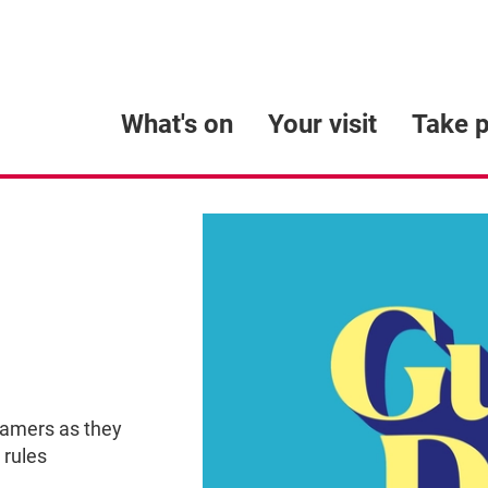
What's on
Your visit
Take p
eamers as they
 rules