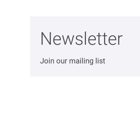
Newsletter
Join our mailing list