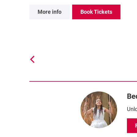
More info
Book Tickets
Be
Unlo