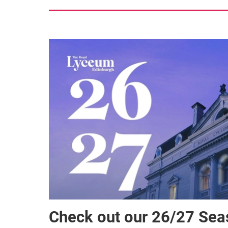
Check out our 26/27 Se