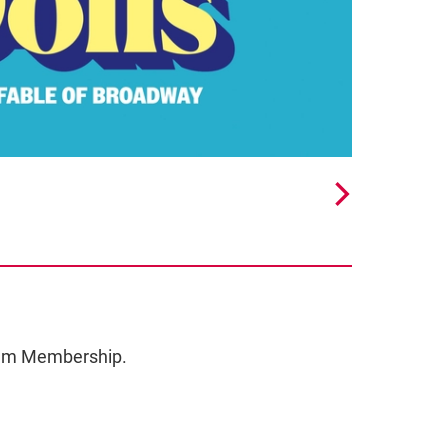
ceum Membership.