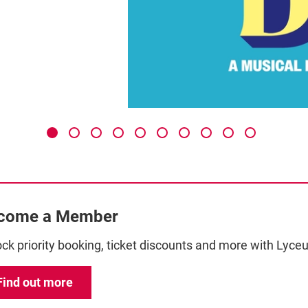
come a Member
ck priority booking, ticket discounts and more with Ly
Find out more