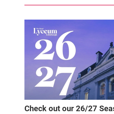
Check out our 26/27 Se