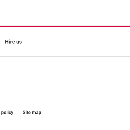
Hire us
 policy
Site map