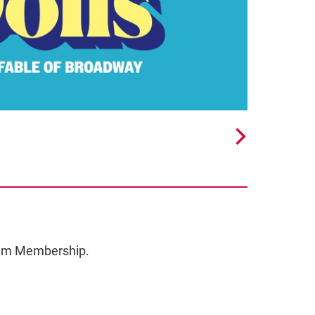
ceum Membership.