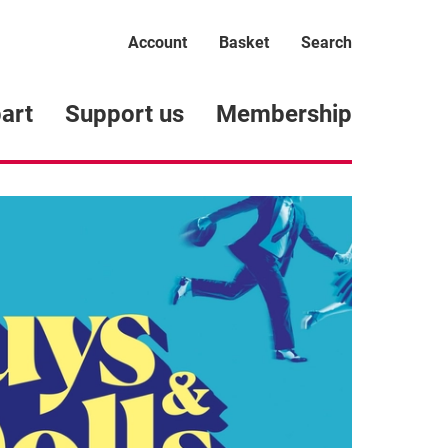
Account
Basket
Search
art
Support us
Membership