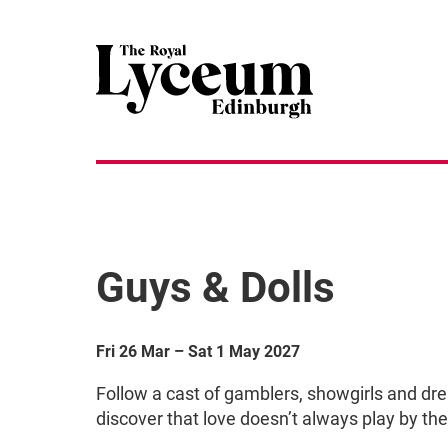
Guys & Dolls
Fri 26 Mar
–
Sat 1 May 2027
Follow a cast of gamblers, showgirls and dr
discover that love doesn’t always play by the