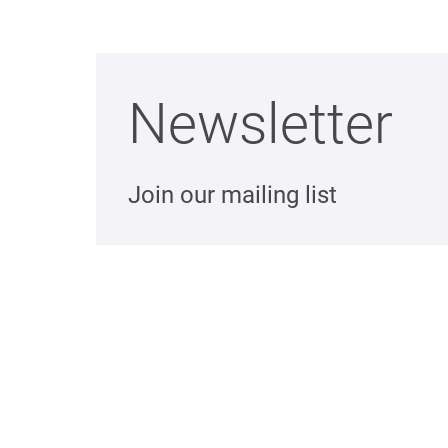
Newsletter
Join our mailing list