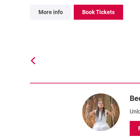
More info
Book Tickets
Be
Unlo