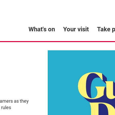
What's on
Your visit
Take p
eamers as they
 rules