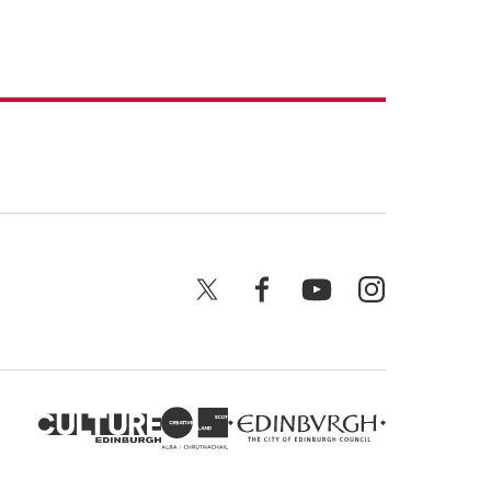
X
Facebook
YouTube
Instagram