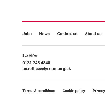
More Site Pages
Jobs
News
Contact us
About us
Contact Details
Box Office
0131 248 4848
boxoffice@lyceum.org.uk
Terms & conditions
Cookie policy
Privacy
Legal Pages