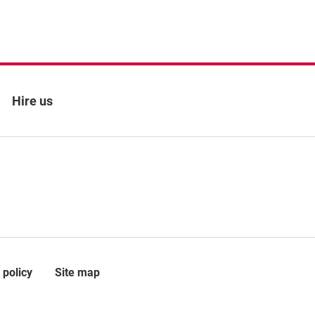
Hire us
 policy
Site map