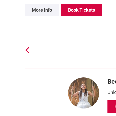
More info
Book Tickets
Be
Unlo