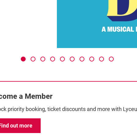
come a Member
ck priority booking, ticket discounts and more with Ly
Find out more