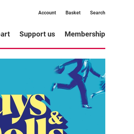
Account
Basket
Search
art
Support us
Membership