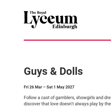
Guys & Dolls
Fri 26 Mar
–
Sat 1 May 2027
Follow a cast of gamblers, showgirls and dr
discover that love doesn’t always play by the