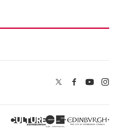
X
Facebook
YouTube
Instagram