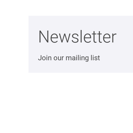
Newsletter
Join our mailing list