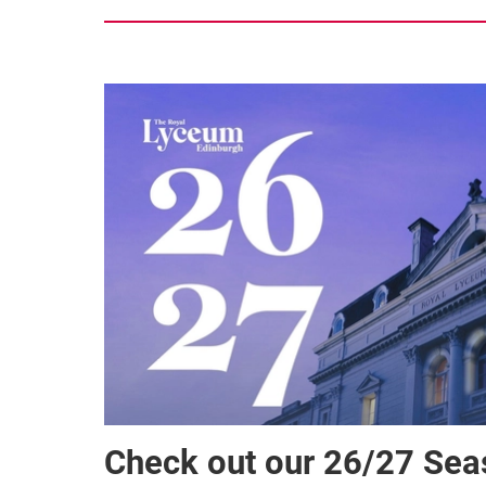
Check out our 26/27 Se