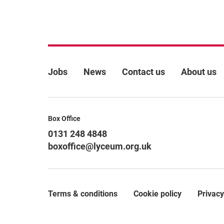
More Site Pages
Jobs
News
Contact us
About us
Contact Details
Box Office
0131 248 4848
boxoffice@lyceum.org.uk
Terms & conditions
Cookie policy
Privacy
Legal Pages