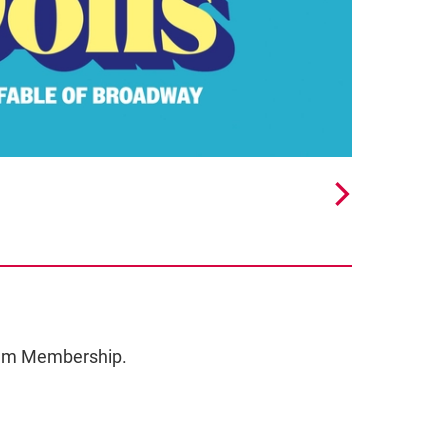
ceum Membership.