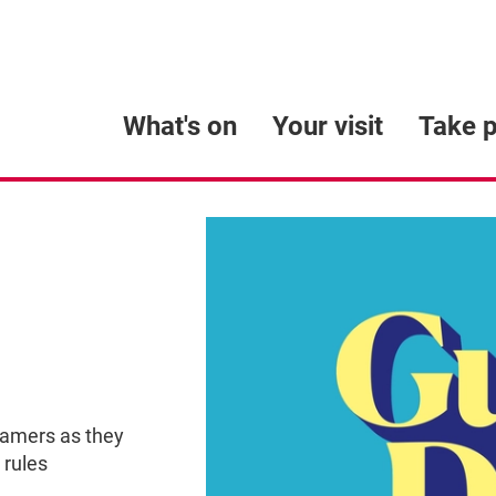
What's on
Your visit
Take p
eamers as they
 rules