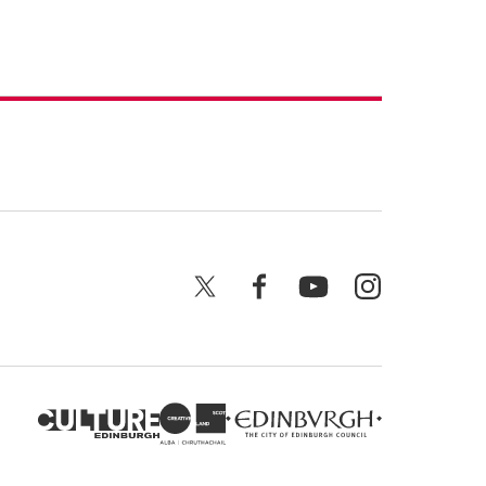
X
Facebook
YouTube
Instagram