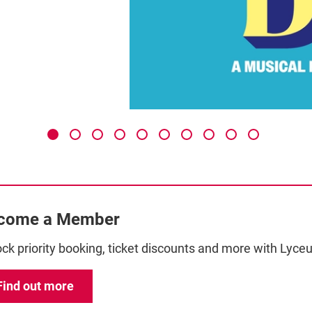
come a Member
ck priority booking, ticket discounts and more with Ly
Find out more