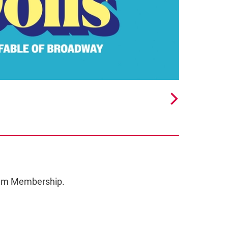
ceum Membership.