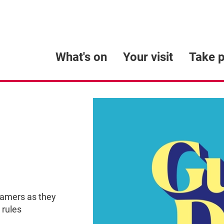
What's on
Your visit
Take p
eamers as they
 rules