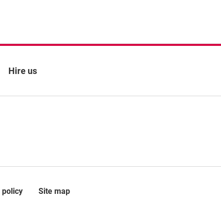
Hire us
 policy
Site map