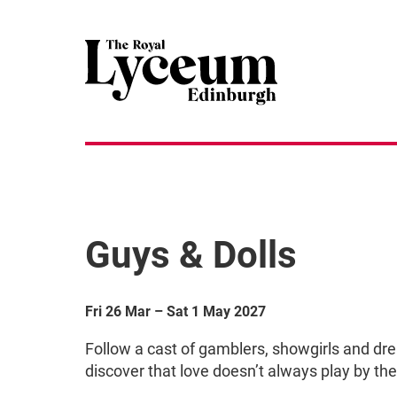
Guys & Dolls
Fri 26 Mar
–
Sat 1 May 2027
Follow a cast of gamblers, showgirls and dr
discover that love doesn’t always play by the