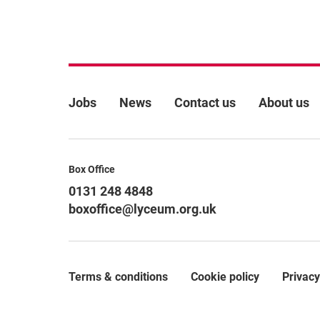
More Site Pages
Jobs
News
Contact us
About us
Contact Details
Box Office
0131 248 4848
boxoffice@lyceum.org.uk
Terms & conditions
Cookie policy
Privacy
Legal Pages