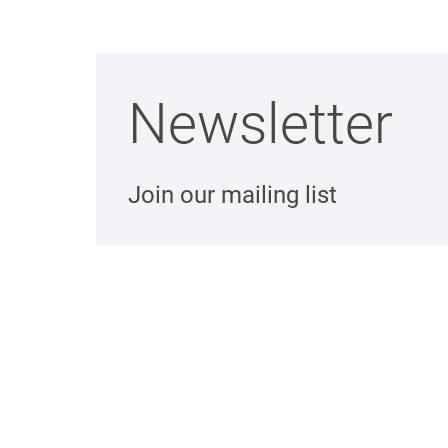
Newsletter
Join our mailing list