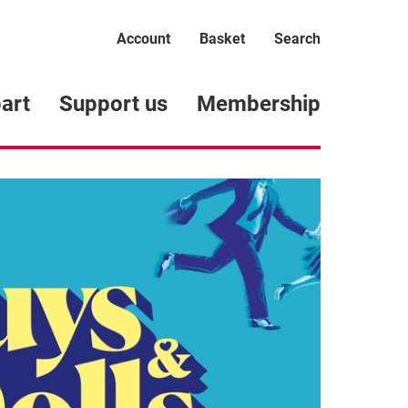
Account
Basket
Search
art
Support us
Membership