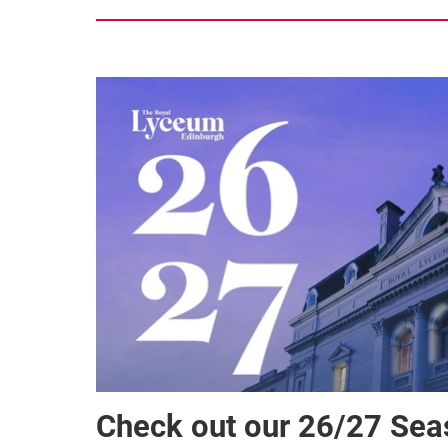
Check out our 26/27 Se