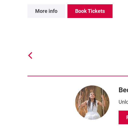
More info
Book Tickets
Be
Unlo