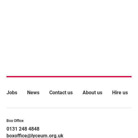
More Site Pages
Jobs
News
Contact us
About us
Hire us
Contact Details
Box Office
0131 248 4848
boxoffice@lyceum.org.uk