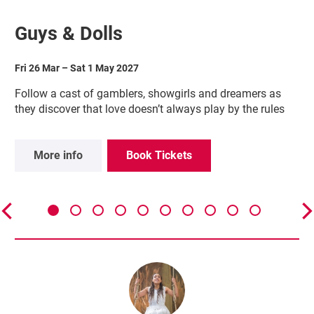
Guys & Dolls
Fri 26 Mar
–
Sat 1 May 2027
Follow a cast of gamblers, showgirls and dreamers as
they discover that love doesn’t always play by the rules
More info
Book Tickets