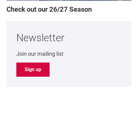
Check out our 26/27 Season
Newsletter
Join our mailing list
Sign up