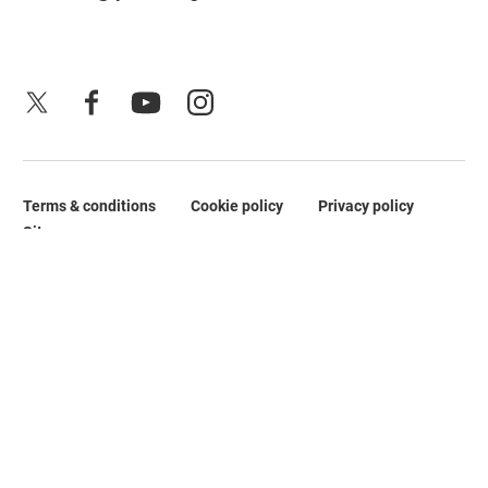
X
Facebook
YouTube
Instagram
Terms & conditions
Cookie policy
Privacy policy
Legal Pages
Site map
No Result
Website Carbon