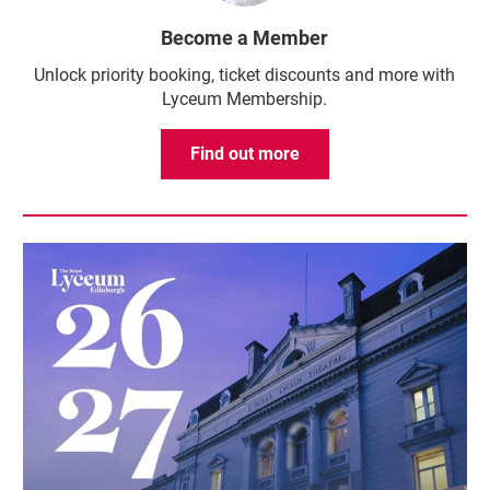
Become a Member
Unlock priority booking, ticket discounts and more with
Lyceum Membership.
Find out more