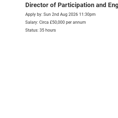
Director of Participation and E
Apply by: Sun 2nd Aug 2026 11:30pm
Salary: Circa £50,000 per annum
Status: 35 hours