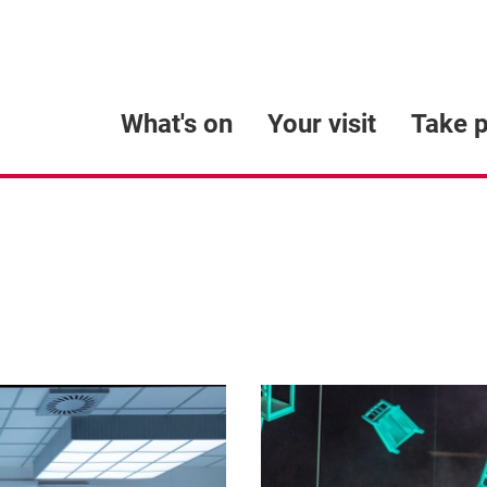
What's on
Your visit
Take p