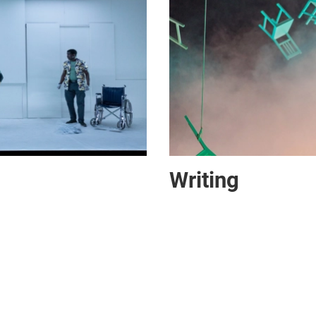
Writing