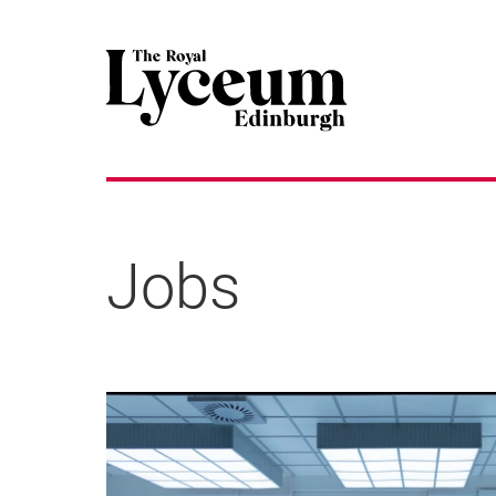
Jobs
About our jobs