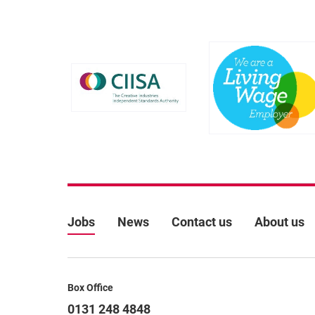
Further content for Job
More Site Pages
Jobs
News
Contact us
About us
Contact Details
Box Office
0131 248 4848