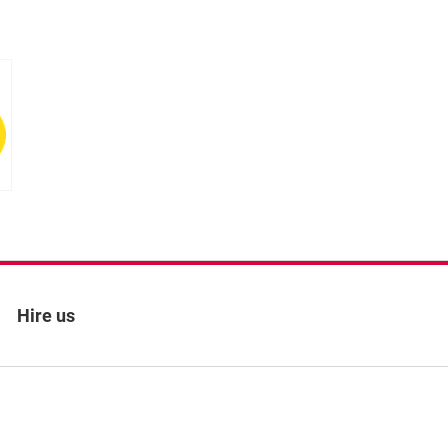
s
Hire us