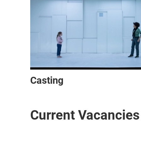
Casting
Current Vacancies