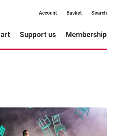
Account
Basket
Search
art
Support us
Membership