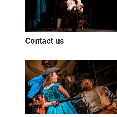
Contact us