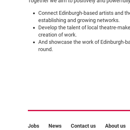
Together we aim to positively and powerfully 
Connect Edinburgh-based artists and th
establishing and growing networks.
Develop the talent of local theatre-maker
creation of work.
And showcase the work of Edinburgh-bas
round.
More Site Pages
Jobs
News
Contact us
About us