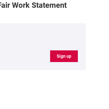
Fair Work Statement
Sign up