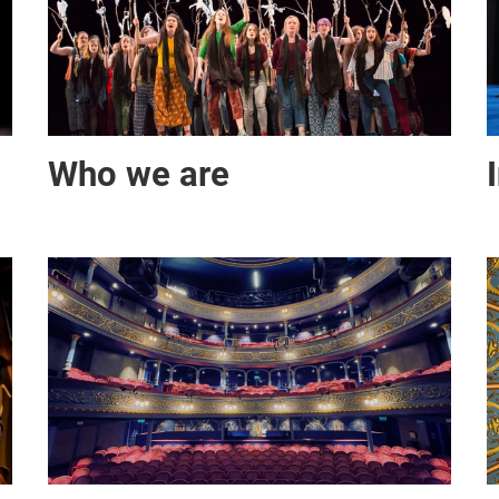
Who we are