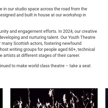
e in our studio space across the road from the
esigned and built in house at our workshop in
nity and engagement efforts. In 2024, our creative
developing and nurturing talent. Our Youth Theatre
r many Scottish actors, fostering newfound
 host writing groups for people aged 60+, technical
e artists at different stages of their career.
nued to make world class theatre – take a seat