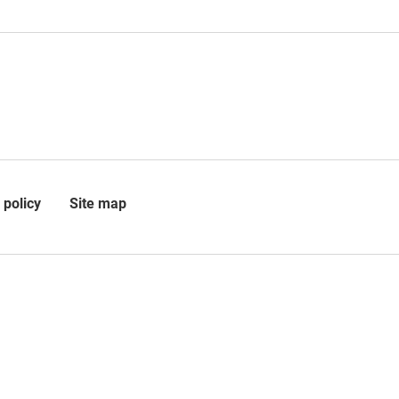
 policy
Site map
 is registered in Scotland as a
 a charity (SC010509) at