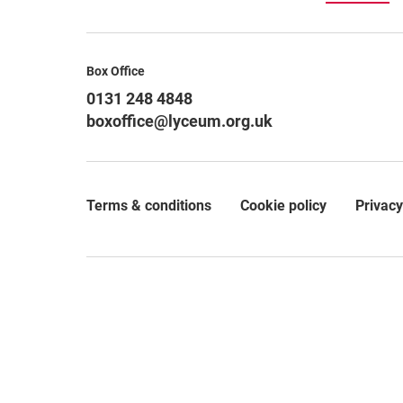
Contact Details
Box Office
0131 248 4848
boxoffice@lyceum.org.uk
Terms & conditions
Cookie policy
Privacy
Legal Pages
Small Print
© 2026 The Royal Lyceum Theatre Company Limited, which
private company limited by guarantee (SC062065) and as
30b Grindlay Street, Edinburgh, EH3 9AX.