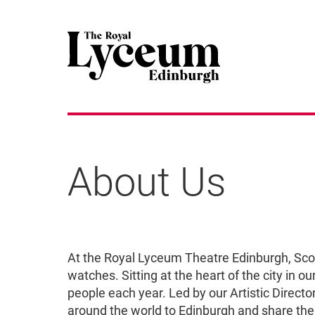
About Us
About Us
At the Royal Lyceum Theatre Edinburgh, Scotl
watches. Sitting at the heart of the city in 
people each year. Led by our Artistic Direct
around the world to Edinburgh and share the 