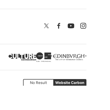
X
Facebook
YouTube
Instagram
No Result
Website Carbon
Website by
Supercool
.