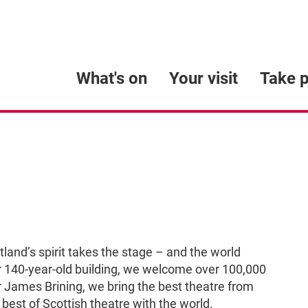
What's on
Your visit
Take p
and’s spirit takes the stage – and the world
our 140-year-old building, we welcome over 100,000
or James Brining, we bring the best theatre from
best of Scottish theatre with the world.