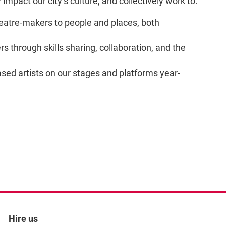
impact our city’s culture, and collectively work to:
eatre-makers to people and places, both
s through skills sharing, collaboration, and the
ed artists on our stages and platforms year-
Hire us