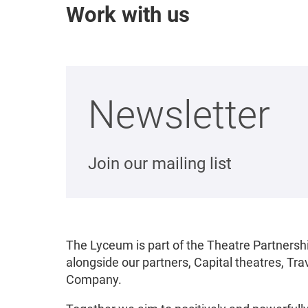
Work with us
Newsletter
Join our mailing list
The Lyceum is part of the Theatre Partnershi
alongside our partners, Capital theatres, T
Company.