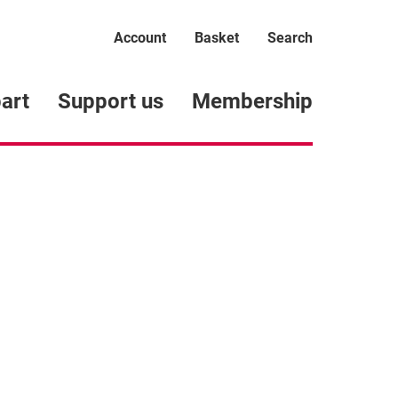
Account
Basket
Search
art
Support us
Membership