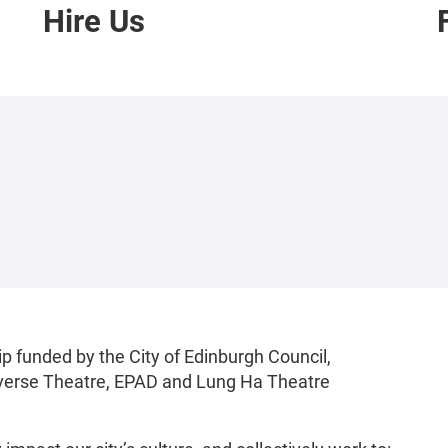
Hire Us
p funded by the City of Edinburgh Council,
raverse Theatre, EPAD and Lung Ha Theatre