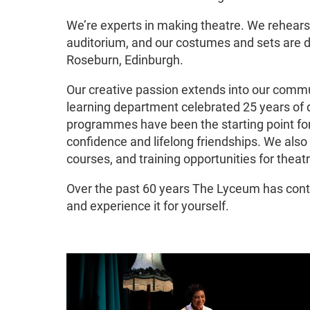
We’re experts in making theatre. We rehears
auditorium, and our costumes and sets are d
Roseburn, Edinburgh.
Our creative passion extends into our commu
learning department celebrated 25 years of 
programmes have been the starting point fo
confidence and lifelong friendships. We also
courses, and training opportunities for theatr
Over the past 60 years The Lyceum has conti
and experience it for yourself.