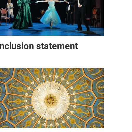
Inclusion statement