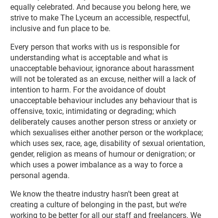
equally celebrated. And because you belong here, we
strive to make The Lyceum an accessible, respectful,
inclusive and fun place to be.
Every person that works with us is responsible for
understanding what is acceptable and what is
unacceptable behaviour, ignorance about harassment
will not be tolerated as an excuse, neither will a lack of
intention to harm. For the avoidance of doubt
unacceptable behaviour includes any behaviour that is
offensive, toxic, intimidating or degrading; which
deliberately causes another person stress or anxiety or
which sexualises either another person or the workplace;
which uses sex, race, age, disability of sexual orientation,
gender, religion as means of humour or denigration; or
which uses a power imbalance as a way to force a
personal agenda.
We know the theatre industry hasn’t been great at
creating a culture of belonging in the past, but we’re
working to be better for all our staff and freelancers. We