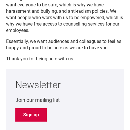
want everyone to be safe, which is why we have
harassment and bullying, and anti-racism policies. We
want people who work with us to be empowered, which is
why we have free access to counselling services for our
employees.
Essentially, we want audiences and colleagues to feel as
happy and proud to be here as we are to have you.
Thank you for being here with us.
Newsletter
Join our mailing list
Sign up