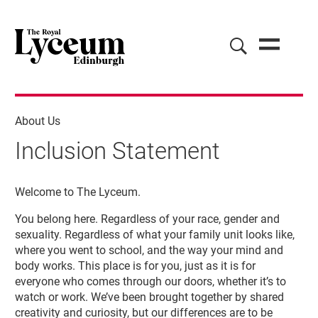
About Us
Inclusion Statement
Inclusion Statement
Welcome to The Lyceum.
You belong here. Regardless of your race, gender and
sexuality. Regardless of what your family unit looks like,
where you went to school, and the way your mind and
body works. This place is for you, just as it is for
everyone who comes through our doors, whether it’s to
watch or work. We’ve been brought together by shared
creativity and curiosity, but our differences are to be