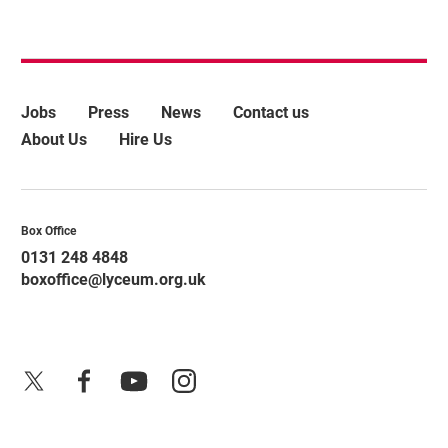
More Site Pages
Jobs
Press
News
Contact us
About Us
Hire Us
Contact Details
Box Office
0131 248 4848
boxoffice@lyceum.org.uk
X
Facebook
YouTube
Instagram