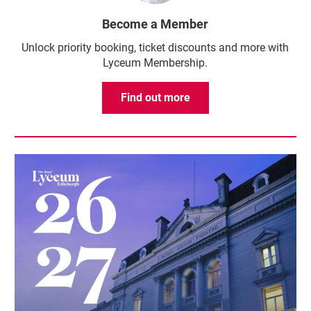
Become a Member
Unlock priority booking, ticket discounts and more with
Lyceum Membership.
Find out more