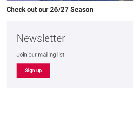
Check out our 26/27 Season
Newsletter
Join our mailing list
Sign up