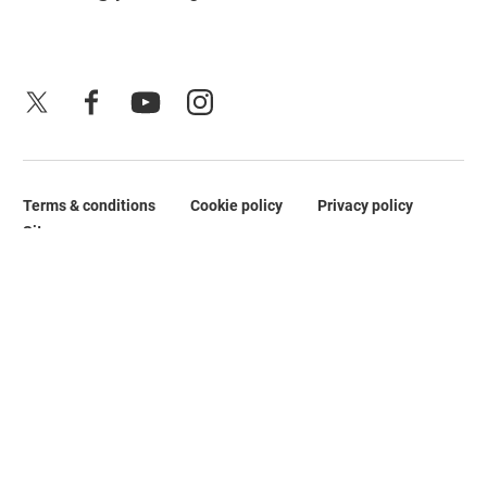
X
Facebook
YouTube
Instagram
Terms & conditions
Cookie policy
Privacy policy
Legal Pages
Site map
No Result
Website Carbon