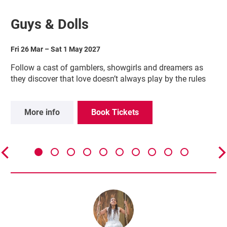
Guys & Dolls
Fri 26 Mar
–
Sat 1 May 2027
Follow a cast of gamblers, showgirls and dreamers as
they discover that love doesn’t always play by the rules
More info
Book Tickets