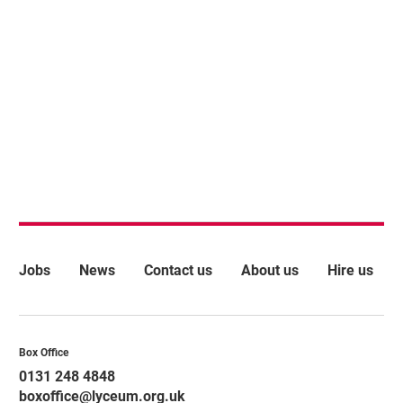
More Site Pages
Jobs
News
Contact us
About us
Hire us
Contact Details
Box Office
0131 248 4848
boxoffice@lyceum.org.uk