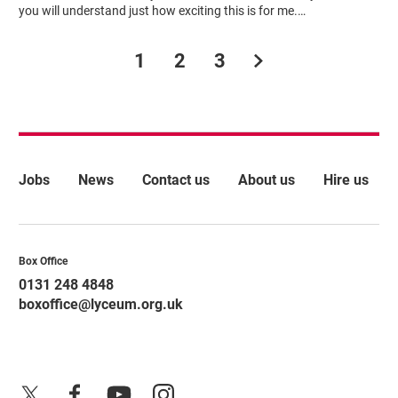
you will understand just how exciting this is for me.…
Next.
1
2
3
More Site Pages
Jobs
News
Contact us
About us
Hire us
Contact Details
Box Office
0131 248 4848
boxoffice@lyceum.org.uk
X
Facebook
YouTube
Instagram