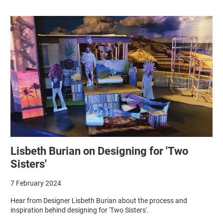
Lisbeth Burian on Designing for 'Two
Sisters'
7 February 2024
Hear from Designer Lisbeth Burian about the process and
inspiration behind designing for 'Two Sisters'.