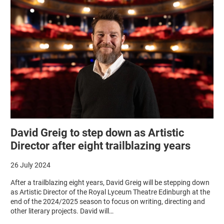
David Greig to step down as Artistic
Director after eight trailblazing years
26 July 2024
After a trailblazing eight years, David Greig will be stepping down
as Artistic Director of the Royal Lyceum Theatre Edinburgh at the
end of the 2024/2025 season to focus on writing, directing and
other literary projects. David will…