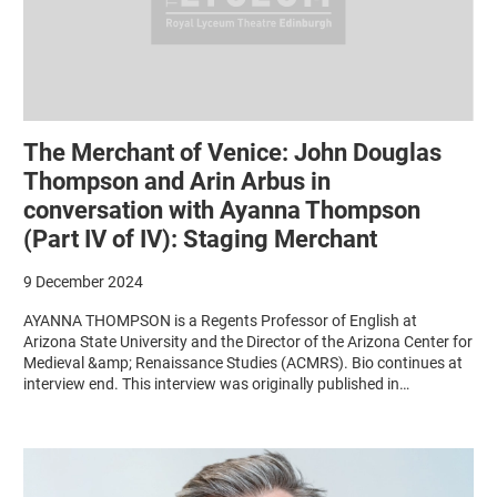
The Merchant of Venice: John Douglas
Thompson and Arin Arbus in
conversation with Ayanna Thompson
(Part IV of IV): Staging Merchant
9 December 2024
AYANNA THOMPSON is a Regents Professor of English at
Arizona State University and the Director of the Arizona Center for
Medieval &amp; Renaissance Studies (ACMRS). Bio continues at
interview end. This interview was originally published in…