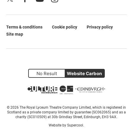
Terms & conditions
Cookie policy
Privacy policy
Legal Pages
Site map
No Result
Website Carbon
Small Print
© 2026 The Royal Lyceum Theatre Company Limited, which is registered in
Scotland as a private company limited by guarantee (SC062065) and as a
charity (SC010509) at 30b Grindlay Street, Edinburgh, EH3 9AX.
Website by
Supercool
.