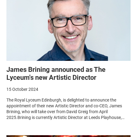
James Brining announced as The
Lyceum's new Artistic Director
15 October 2024
The Royal Lyceum Edinburgh, is delighted to announce the
appointment of their new Artistic Director and co-CEO, James
Brining, who will take over from David Greig from April
2025.Brining is currently Artistic Director at Leeds Playhouse,…