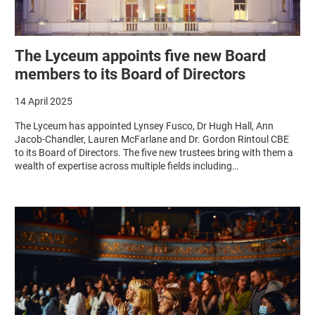
The Lyceum appoints five new Board
members to its Board of Directors
14 April 2025
The Lyceum has appointed Lynsey Fusco, Dr Hugh Hall, Ann
Jacob-Chandler, Lauren McFarlane and Dr. Gordon Rintoul CBE
to its Board of Directors. The five new trustees bring with them a
wealth of expertise across multiple fields including…