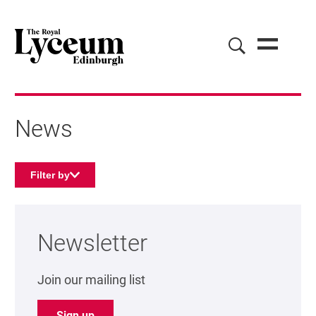
News
Filter by
About our news
Newsletter
Join our mailing list
Sign up