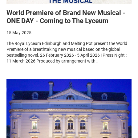
World Premiere of Brand New Musical -
ONE DAY - Coming to The Lyceum
15 May 2025
The Royal Lyceum Edinburgh and Melting Pot present the World
Premiere of a breathtaking new musical based on the global
bestselling novel. 26 February 2026 - 5 April 2026 | Press Night :
11 March 2026 Produced by arrangement with…