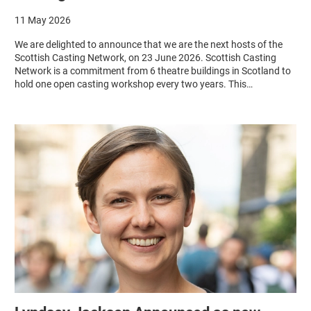
11 May 2026
We are delighted to announce that we are the next hosts of the
Scottish Casting Network, on 23 June 2026. Scottish Casting
Network is a commitment from 6 theatre buildings in Scotland to
hold one open casting workshop every two years. This…