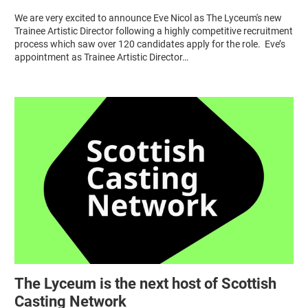
We are very excited to announce Eve Nicol as The Lyceum's new
Trainee Artistic Director following a highly competitive recruitment
process which saw over 120 candidates apply for the role. Eve’s
appointment as Trainee Artistic Director…
The Lyceum is the next host of Scottish
Casting Network