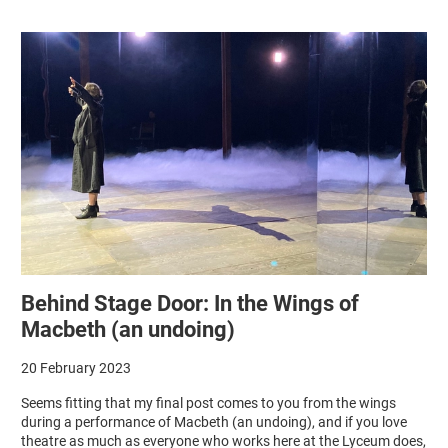
Behind Stage Door: In the Wings of
Macbeth (an undoing)
20 February 2023
Seems fitting that my final post comes to you from the wings
during a performance of Macbeth (an undoing), and if you love
theatre as much as everyone who works here at the Lyceum does,