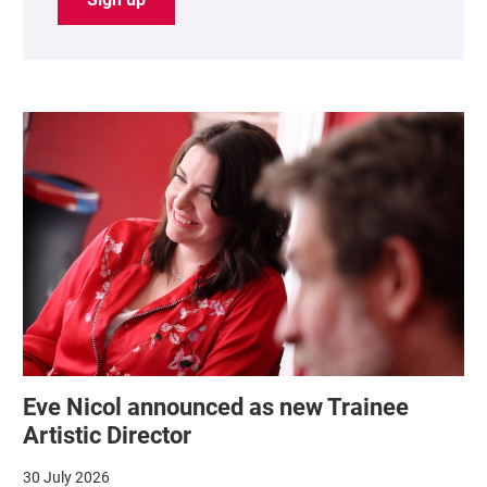
List of News Articles
Eve Nicol announced as new Trainee
Artistic Director
30 July 2026