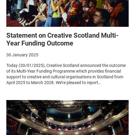
Statement on Creative Scotland Multi-
Year Funding Outcome
30 January 2025
Today (30/01/2025), Creative Scotland announced the outcome
of its Multi-Year Funding Programme which provides financial
support to creative and cultural organisations in Scotland from
April 2025 to March 2028. We’re pleased to report…