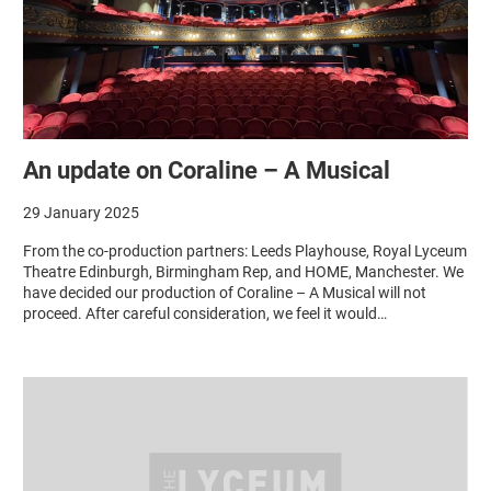
An update on Coraline – A Musical
29 January 2025
From the co-production partners: Leeds Playhouse, Royal Lyceum
Theatre Edinburgh, Birmingham Rep, and HOME, Manchester. We
have decided our production of Coraline – A Musical will not
proceed. After careful consideration, we feel it would…