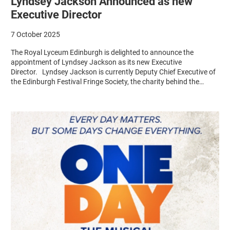
Lyndsey Jackson Announced as new
Executive Director
7 October 2025
The Royal Lyceum Edinburgh is delighted to announce the
appointment of Lyndsey Jackson as its new Executive
Director. Lyndsey Jackson is currently Deputy Chief Executive of
the Edinburgh Festival Fringe Society, the charity behind the…