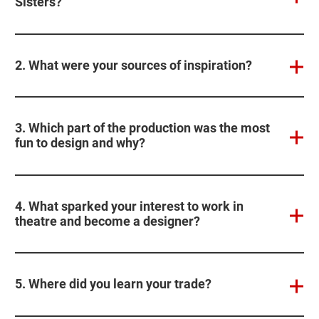
Sisters?
2. What were your sources of inspiration?
3. Which part of the production was the most
fun to design and why?
4. What sparked your interest to work in
theatre and become a designer?
5. Where did you learn your trade?