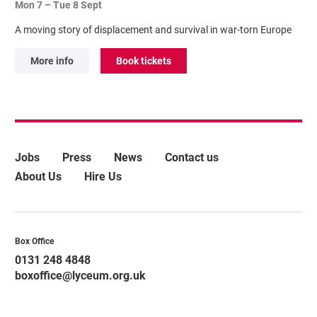
Mon 7
–
Tue 8 Sept
A moving story of displacement and survival in war-torn Europe
More info
Book tickets
More Site Pages
Jobs
Press
News
Contact us
About Us
Hire Us
Contact Details
Box Office
0131 248 4848
boxoffice@lyceum.org.uk