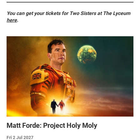
You can get your tickets for Two Sisters at The Lyceum
here
.
Related items
Matt Forde: Project Holy Moly
Fri 2 Jul 2027