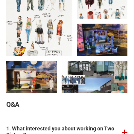
Q&A
1. What interested you about working on Two