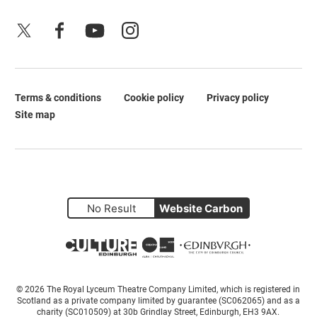
X
Facebook
YouTube
Instagram
Terms & conditions
Cookie policy
Privacy policy
Legal Pages
Site map
No Result
Website Carbon
Small Print
© 2026 The Royal Lyceum Theatre Company Limited, which is registered in
Scotland as a private company limited by guarantee (SC062065) and as a
charity (SC010509) at 30b Grindlay Street, Edinburgh, EH3 9AX.