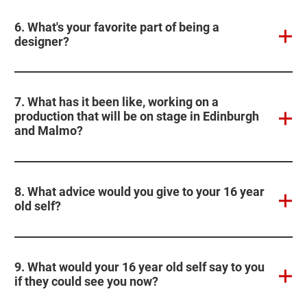
6. What's your favorite part of being a
designer?
7. What has it been like, working on a
production that will be on stage in Edinburgh
and Malmo?
8. What advice would you give to your 16 year
old self?
9. What would your 16 year old self say to you
if they could see you now?