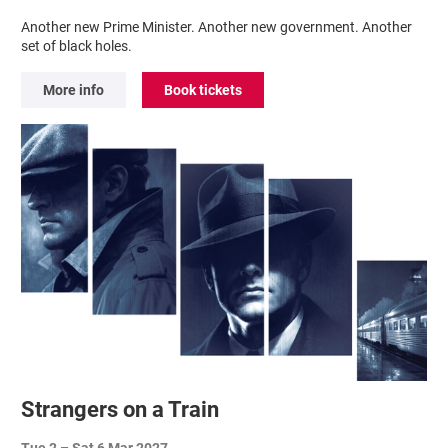
Another new Prime Minister. Another new government. Another
set of black holes.
More info
Book tickets
Strangers on a Train
Tue 2
–
Sat 6 Mar 2027