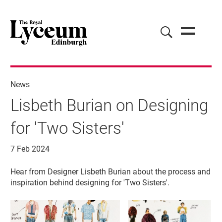
News
Lisbeth Burian on Designing
for 'Two Sisters'
7 Feb 2024
News Story
Hear from Designer Lisbeth Burian about the process and
inspiration behind designing for 'Two Sisters'.
Image gallery