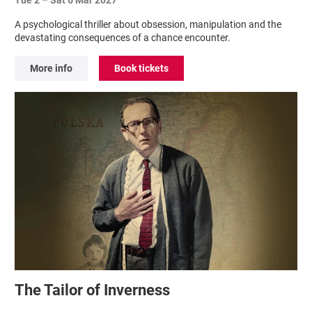
A psychological thriller about obsession, manipulation and the
devastating consequences of a chance encounter.
More info
Book tickets
The Tailor of Inverness