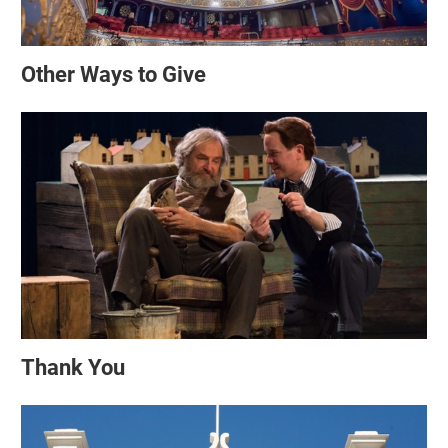
Other Ways to Give
Thank You