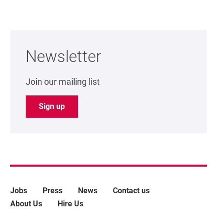
Further content for Support us
Newsletter
Join our mailing list
Sign up
More Site Pages
Jobs
Press
News
Contact us
About Us
Hire Us