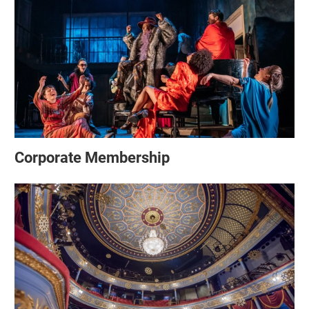
Corporate Membership