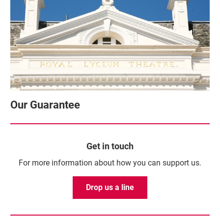
Our Guarantee
Get in touch
For more information about how you can support us.
Drop us a line