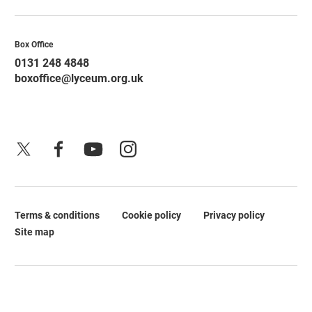
Contact Details
Box Office
0131 248 4848
boxoffice@lyceum.org.uk
X
Facebook
YouTube
Instagram
Terms & conditions
Cookie policy
Privacy policy
Legal Pages
Site map