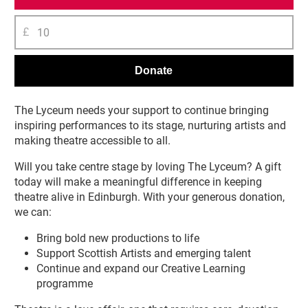
£
Donate
The Lyceum needs your support to continue bringing
inspiring performances to its stage, nurturing artists and
making theatre accessible to all.
Will you take centre stage by loving The Lyceum? A gift
today will make a meaningful difference in keeping
theatre alive in Edinburgh. With your generous donation,
we can:
Bring bold new productions to life
Support Scottish Artists and emerging talent
Continue and expand our Creative Learning
programme