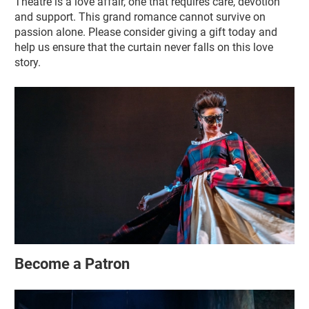
Theatre is a love affair, one that requires care, devotion
and support. This grand romance cannot survive on
passion alone. Please consider giving a gift today and
help us ensure that the curtain never falls on this love
story.
Become a Patron