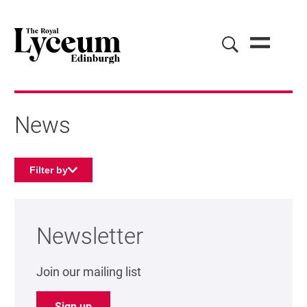
News
Filter by
About our news
Newsletter
Join our mailing list
Sign up