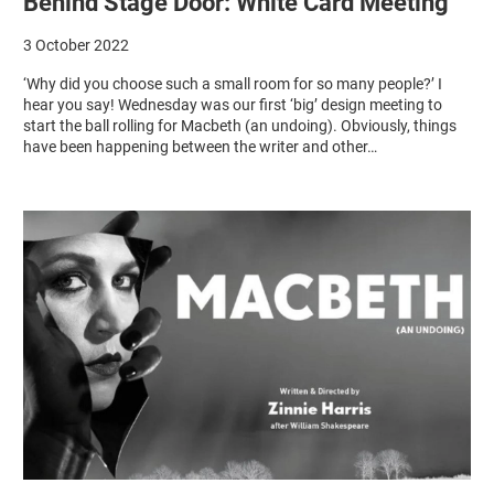
Behind Stage Door: White Card Meeting
3 October 2022
‘Why did you choose such a small room for so many people?’ I
hear you say! Wednesday was our first ‘big’ design meeting to
start the ball rolling for Macbeth (an undoing). Obviously, things
have been happening between the writer and other…