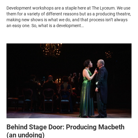
Development workshops are a staple here at The Lyceum. We use
them for a variety of different reasons but as a producing theatre,
making new shows is what we do, and that process isn’t always
an easy one. So, what is a development…
Behind Stage Door: Producing Macbeth
(an undoing)