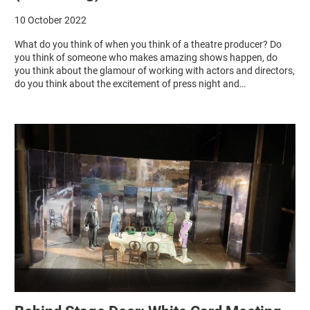
10 October 2022
What do you think of when you think of a theatre producer? Do
you think of someone who makes amazing shows happen, do
you think about the glamour of working with actors and directors,
do you think about the excitement of press night and…