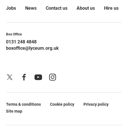
More Site Pages
Jobs
News
Contact us
About us
Hire us
Contact Details
Box Office
0131 248 4848
boxoffice@lyceum.org.uk
X
Facebook
YouTube
Instagram
Terms & conditions
Cookie policy
Privacy policy
Legal Pages
Site map