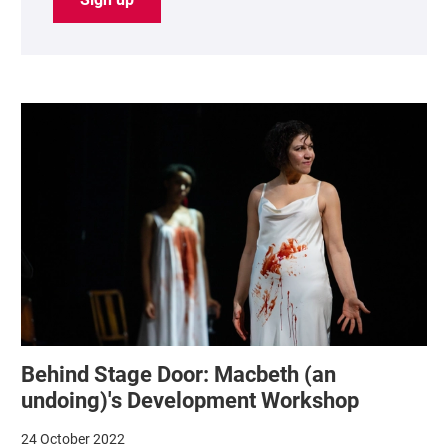
List of News Articles
Behind Stage Door: Macbeth (an
undoing)'s Development Workshop
24 October 2022