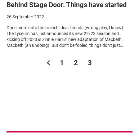
Behind Stage Door: Things have started
26 September 2022
Once more unto the breach, dear friends (wrong play, I know).
The Lyceum has just announced its new 22/23 season and
kicking off 2023 is Zinnie Harris’ new adaptation of Macbeth,
Macbeth (an undoing). But don’t be fooled, things don’t just…
Previous.
1
2
3