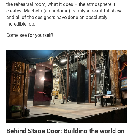
the rehearsal room, what it does – the atmosphere it
creates. Macbeth (an undoing) is truly a beautiful show
and all of the designers have done an absolutely
incredible job.
Come see for yourself!
Related items
Behind Stage Door: Building the world on