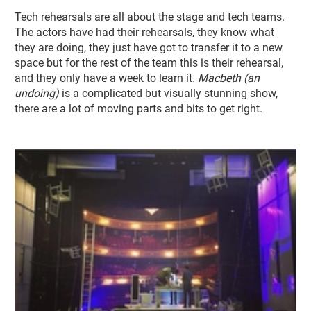
Tech rehearsals are all about the stage and tech teams.
The actors have had their rehearsals, they know what
they are doing, they just have got to transfer it to a new
space but for the rest of the team this is their rehearsal,
and they only have a week to learn it.
Macbeth (an
undoing)
is a complicated but visually stunning show,
there are a lot of moving parts and bits to get right.