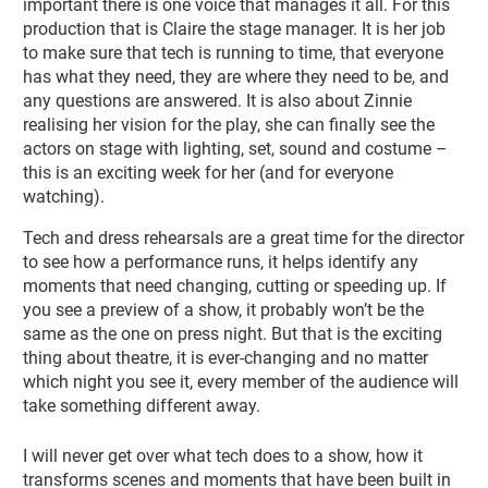
important there is one voice that manages it all. For this
production that is Claire the stage manager. It is her job
to make sure that tech is running to time, that everyone
has what they need, they are where they need to be, and
any questions are answered. It is also about Zinnie
realising her vision for the play, she can finally see the
actors on stage with lighting, set, sound and costume –
this is an exciting week for her (and for everyone
watching).
Tech and dress rehearsals are a great time for the director
to see how a performance runs, it helps identify any
moments that need changing, cutting or speeding up. If
you see a preview of a show, it probably won’t be the
same as the one on press night. But that is the exciting
thing about theatre, it is ever-changing and no matter
which night you see it, every member of the audience will
take something different away.
I will never get over what tech does to a show, how it
transforms scenes and moments that have been built in