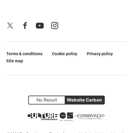
X
Facebook
YouTube
Instagram
Terms & conditions
Cookie policy
Privacy policy
Legal Pages
Site map
No Result
Website Carbon
Small Print