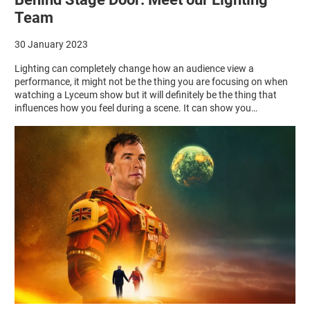
Team
30 January 2023
Lighting can completely change how an audience view a
performance, it might not be the thing you are focusing on when
watching a Lyceum show but it will definitely be the thing that
influences how you feel during a scene. It can show you…