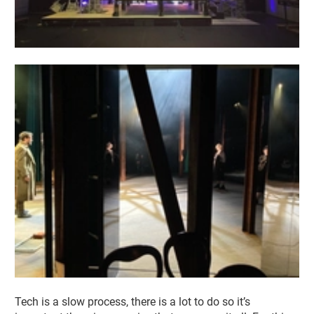
Tech is a slow process, there is a lot to do so it’s