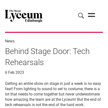
News
Behind Stage Door: Tech
Rehearsals
6 Feb 2023
News Story
Getting an entire show on stage in just a week is no easy
feat! From lighting to sound to set to costume, there is a
lot that needs to come together but never underestimate
how amazing the team are at the Lyceum! But the end of
tech rehearsals is not the end of the hard work.