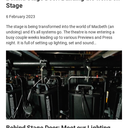
Stage
6 February 2023
The stage is being transformed into the world of Macbeth (an
undoing) and it’s all systems go. The theatre is now entering a
busy couple weeks leading up to various Previews and Press
night. It is full of setting up lighting, set and sound…
Behind Stage Door: Meet our Lighting