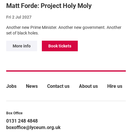
Matt Forde: Project Holy Moly
Fri 2 Jul 2027
Another new Prime Minister. Another new government. Another
set of black holes.
More info
Book tickets
More Site Pages
Jobs
News
Contact us
About us
Hire us
Contact Details
Box Office
0131 248 4848
boxoffice@lyceum.org.uk