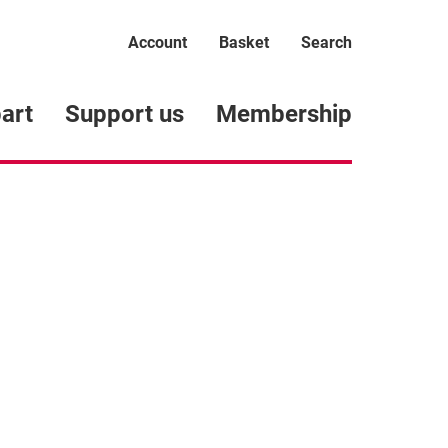
Account
Basket
Search
art
Support us
Membership