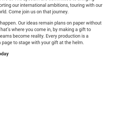
orting our international ambitions, touring with our
ld. Come join us on that journey.
 happen. Our ideas remain plans on paper without
 That’s where you come in, by making a gift to
reams become reality. Every production is a
page to stage with your gift at the helm.
oday