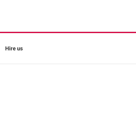
Hire us
 policy
Site map