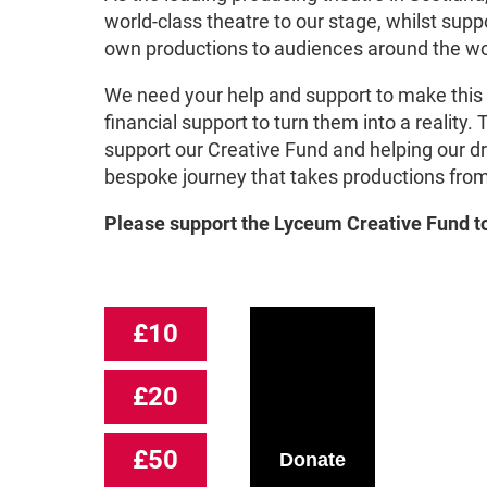
world-class theatre to our stage, whilst supp
own productions to audiences around the wor
We need your help and support to make this
financial support to turn them into a reality.
support our Creative Fund and helping our d
bespoke journey that takes productions from 
Please support the Lyceum Creative Fund
t
£10
£20
£50
Donate