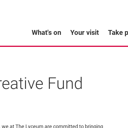
What's on
Your visit
Take p
reative Fund
und
d, we at The Lyceum are committed to bringing