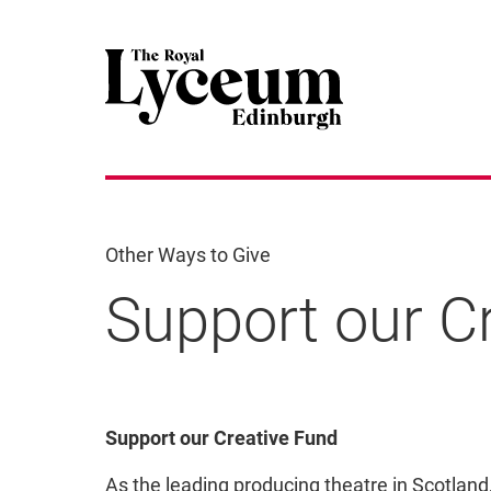
Other Ways to Give
Support our C
Support our Creative F
Support our Creative Fund
As the leading producing theatre in Scotlan