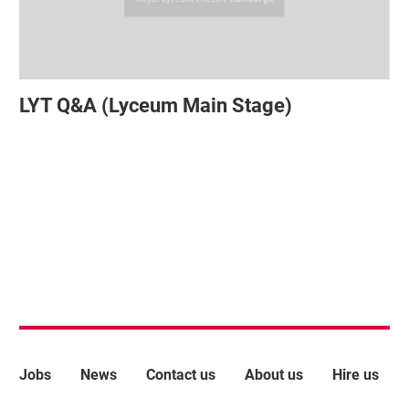
LYT Q&A (Lyceum Main Stage)
More Site Pages
Jobs
News
Contact us
About us
Hire us