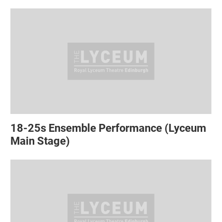
18-25s Ensemble Performance (Lyceum
Main Stage)