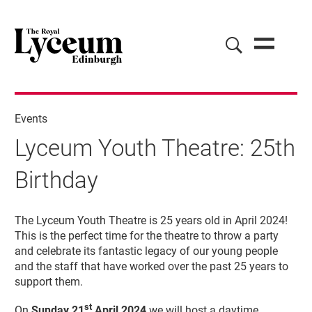
Events
Lyceum Youth Theatre: 25th
Birthday
Lyceum Youth Theatre: 25th Birthda
The Lyceum Youth Theatre is 25 years old in April 2024!
This is the perfect time for the theatre to throw a party
and celebrate its fantastic legacy of our young people
and the staff that have worked over the past 25 years to
support them.
st
On
Sunday 21
April 2024
we will host a daytime