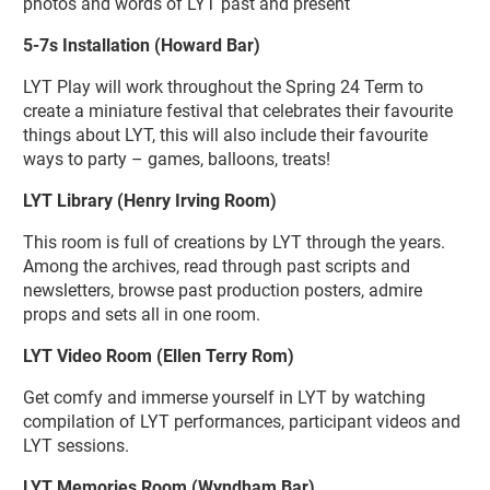
photos and words of LYT past and present
5-7s Installation (Howard Bar)
LYT Play will work throughout the Spring 24 Term to
create a miniature festival that celebrates their favourite
things about LYT, this will also include their favourite
ways to party – games, balloons, treats!
LYT Library (Henry Irving Room)
This room is full of creations by LYT through the years.
Among the archives, read through past scripts and
newsletters, browse past production posters, admire
props and sets all in one room.
LYT Video Room (Ellen Terry Rom)
Get comfy and immerse yourself in LYT by watching
compilation of LYT performances, participant videos and
LYT sessions.
LYT Memories Room (Wyndham Bar)