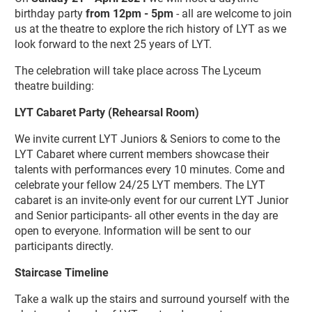
birthday party
from 12pm - 5pm
- all are welcome to join
us at the theatre to explore the rich history of LYT as we
look forward to the next 25 years of LYT.
The celebration will take place across The Lyceum
theatre building:
LYT Cabaret Party (Rehearsal Room)
We invite current LYT Juniors & Seniors to come to the
LYT Cabaret where current members showcase their
talents with performances every 10 minutes. Come and
celebrate your fellow 24/25 LYT members. The LYT
cabaret is an invite-only event for our current LYT Junior
and Senior participants- all other events in the day are
open to everyone. Information will be sent to our
participants directly.
Staircase Timeline
Take a walk up the stairs and surround yourself with the