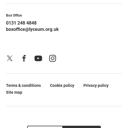
Contact Details
Box Office
0131 248 4848
boxoffice@lyceum.org.uk
X
Facebook
YouTube
Instagram
Terms & conditions
Cookie policy
Privacy policy
Legal Pages
Site map