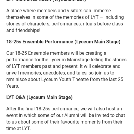
A place where members and visitors can immerse
themselves in some of the memories of LYT – including
stories of characters, performances, rituals before class
and friendships!
18-25s Ensemble Performance (Lyceum Main Stage)
Our 18-25 Ensemble members will be creating a
performance for the Lyceum Mainstage telling the stories
of LYT members past and present. It will celebrate and
unveil memories, anecdotes, and tales, so join us to
reminisce about Lyceum Youth Theatre from the last 25
Years.
LYT Q&A
(Lyceum Main Stage)
After the final 18-25s performance, we will also host an
event in which some of our Alumni will be invited to chat
to us about some of their favourite moments from their
time at LYT.