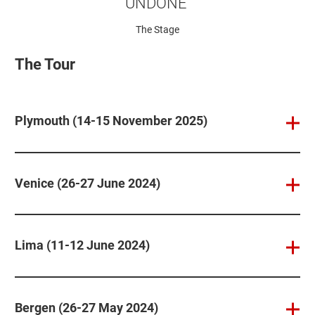
UNDONE’
The Stage
The Tour
Plymouth (14-15 November 2025)
Venice (26-27 June 2024)
Lima (11-12 June 2024)
Bergen (26-27 May 2024)