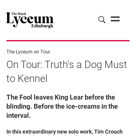
The Lyceum on Tour
On Tour: Truth's a Dog Must
to Kennel
On Tour: Truth's a Dog Must to Kenne
The Fool leaves King Lear before the
blinding. Before the ice-creams in the
interval.
In this extraordinary new solo work, Tim Crouch