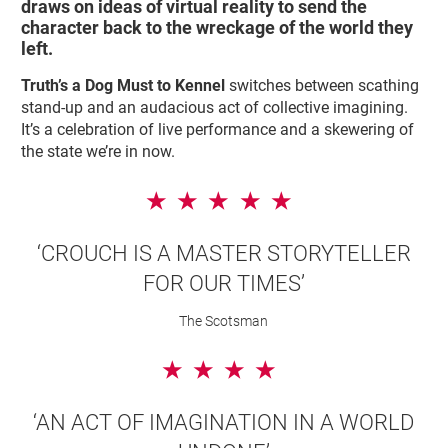
draws on ideas of virtual reality to send the
character back to the wreckage of the world they
left.
Truth’s a Dog Must to Kennel
switches between scathing
stand-up and an audacious act of collective imagining.
It’s a celebration of live performance and a skewering of
the state we’re in now.
5 Stars
‘CROUCH IS A MASTER STORYTELLER
FOR OUR TIMES’
The Scotsman
4 Stars
‘AN ACT OF IMAGINATION IN A WORLD