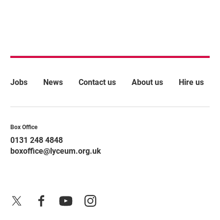
More Site Pages
Jobs
News
Contact us
About us
Hire us
Contact Details
Box Office
0131 248 4848
boxoffice@lyceum.org.uk
X
Facebook
YouTube
Instagram