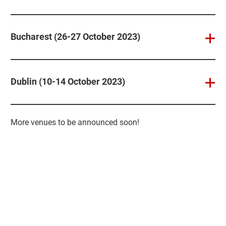
Bucharest (26-27 October 2023)
Dublin (10-14 October 2023)
More venues to be announced soon!