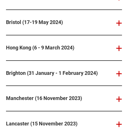
Bristol (17-19 May 2024)
Hong Kong (6 - 9 March 2024)
Brighton (31 January - 1 February 2024)
Manchester (16 November 2023)
Lancaster (15 November 2023)