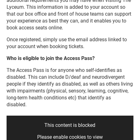
additional requirements you may have when visiting The
Lyceum. This information is added to your account so
that our box office and front of house teams can support
your experience as best they can, and it enables you to
book access seats online.
Once registered, simply use the email address linked to
your account when booking tickets.
Who is eligible to join the Access Pass?
The Access Pass is for anyone who self-identifies as
disabled. This can include D/deaf and neurodivergent
people if they identify as disabled, as well as others living
with impairments (physical, sensory, learning, cognitive,
long-term health conditions etc) that identify as
disabled.
This content is blocked
Please enable cookies to view