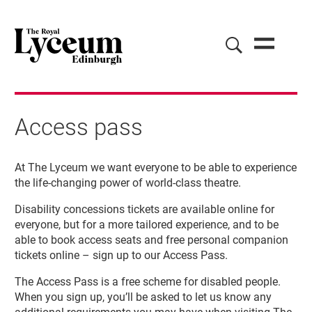
Access pass
Access pass
At The Lyceum we want everyone to be able to experience
the life-changing power of world-class theatre.
Disability concessions tickets are available online for
everyone, but for a more tailored experience, and to be
able to book access seats and free personal companion
tickets online – sign up to our Access Pass.
The Access Pass is a free scheme for disabled people.
When you sign up, you’ll be asked to let us know any