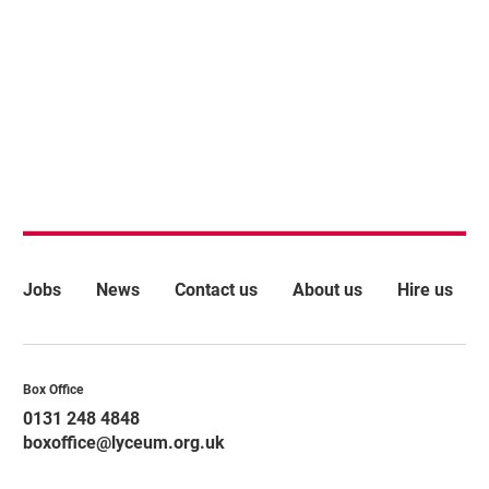
More Site Pages
Jobs
News
Contact us
About us
Hire us
Contact Details
Box Office
0131 248 4848
boxoffice@lyceum.org.uk