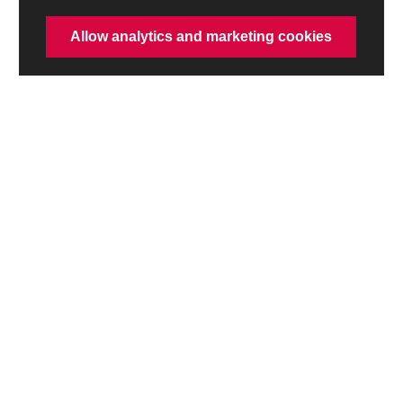
Allow analytics and marketing cookies