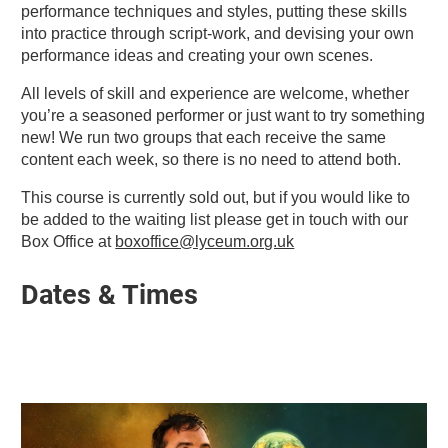
performance techniques and styles, putting these skills
into practice through script-work, and devising your own
performance ideas and creating your own scenes.
All levels of skill and experience are welcome, whether
you’re a seasoned performer or just want to try something
new! We run two groups that each receive the same
content each week, so there is no need to attend both.
This course is currently sold out, but if you would like to
be added to the waiting list please get in touch with our
Box Office at
boxoffice@lyceum.org.uk
Dates & Times
Related items