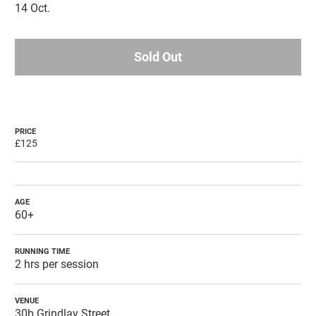
14 Oct.
Sold Out
PRICE
£125
AGE
60+
RUNNING TIME
2 hrs per session
VENUE
30b Grindlay Street