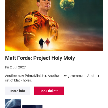
Matt Forde: Project Holy Moly
Fri 2 Jul 2027
Another new Prime Minister. Another new government. Another
set of black holes.
More info
Book tickets