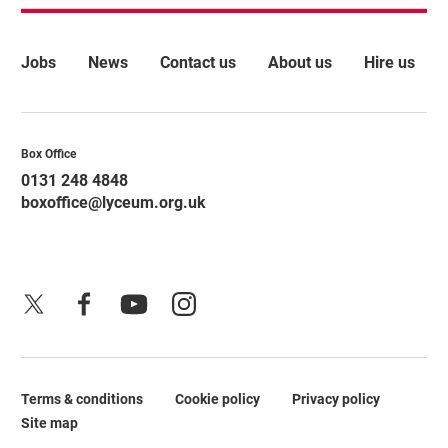
More Site Pages
Jobs
News
Contact us
About us
Hire us
Contact Details
Box Office
0131 248 4848
boxoffice@lyceum.org.uk
X
Facebook
YouTube
Instagram
Terms & conditions
Cookie policy
Privacy policy
Legal Pages
Site map