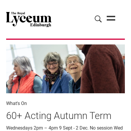
What's On
60+ Acting Autumn Term
Wednesdays 2pm – 4pm 9 Sept - 2 Dec. No session Wed