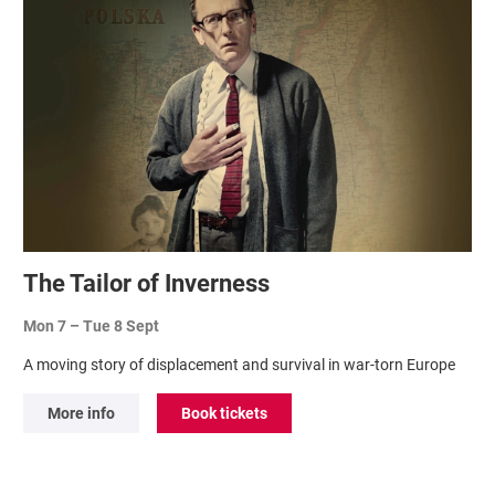
The Tailor of Inverness
Mon 7
–
Tue 8 Sept
A moving story of displacement and survival in war-torn Europe
More info
Book tickets