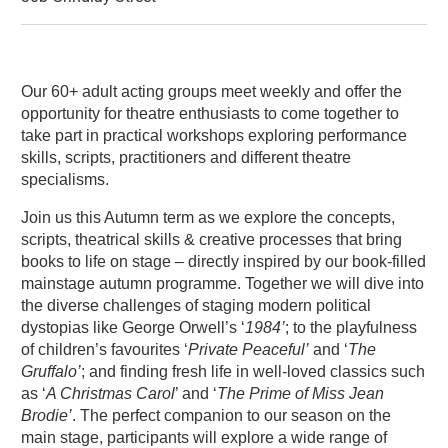
About 60+ Acting Autumn Term
Our 60+ adult acting groups meet weekly and offer the
opportunity for theatre enthusiasts to come together to
take part in practical workshops exploring performance
skills, scripts, practitioners and different theatre
specialisms.
Join us this Autumn term as we explore the concepts,
scripts, theatrical skills & creative processes that bring
books to life on stage – directly inspired by our book-filled
mainstage autumn programme. Together we will dive into
the diverse challenges of staging modern political
dystopias like George Orwell’s ‘
1984’
; to the playfulness
of children’s favourites ‘
Private Peaceful’
and ‘
The
Gruffalo’
; and finding fresh life in well-loved classics such
as ‘
A Christmas Carol
’ and ‘
The Prime of Miss Jean
Brodie’
. The perfect companion to our season on the
main stage, participants will explore a wide range of