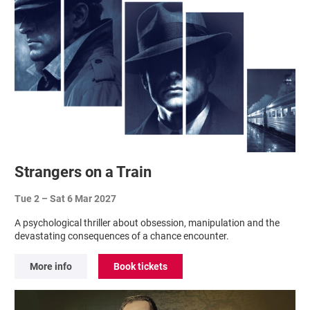
Strangers on a Train
Tue 2
–
Sat 6 Mar 2027
A psychological thriller about obsession, manipulation and the
devastating consequences of a chance encounter.
More info
Book tickets