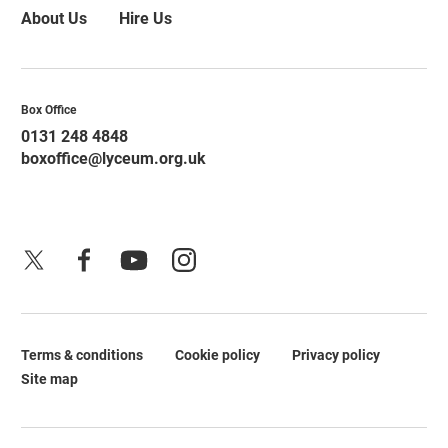
About Us
Hire Us
Contact Details
Box Office
0131 248 4848
boxoffice@lyceum.org.uk
X
Facebook
YouTube
Instagram
Terms & conditions
Cookie policy
Privacy policy
Legal Pages
Site map