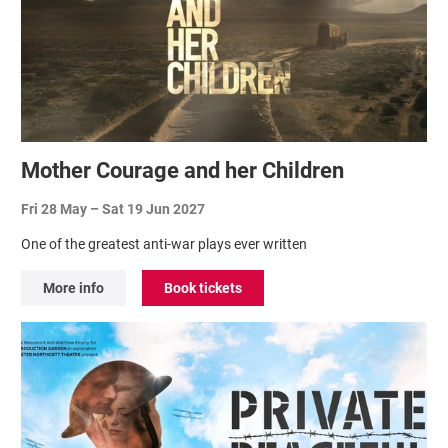
Mother Courage and her Children
Fri 28 May
–
Sat 19 Jun 2027
One of the greatest anti-war plays ever written
More info
Book tickets