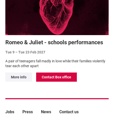
Romeo & Juliet - schools performances
Tue 9
–
Tue 23 Feb 2027
A pair of teenagers fall madly in love while their families violently
tear each other apart
More info
Contact Box office
More Site Pages
Jobs
Press
News
Contact us