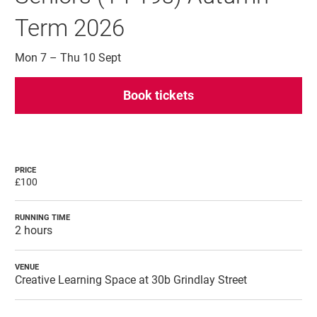
Term 2026
Mon 7
–
Thu 10 Sept
Book tickets
PRICE
£100
RUNNING TIME
2 hours
VENUE
Creative Learning Space at 30b Grindlay Street