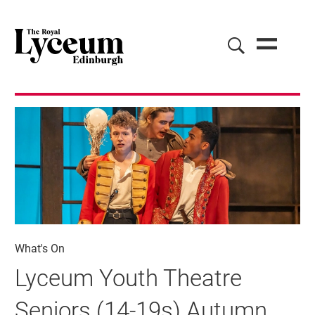
What's On
Lyceum Youth Theatre
Seniors (14-19s) Autumn