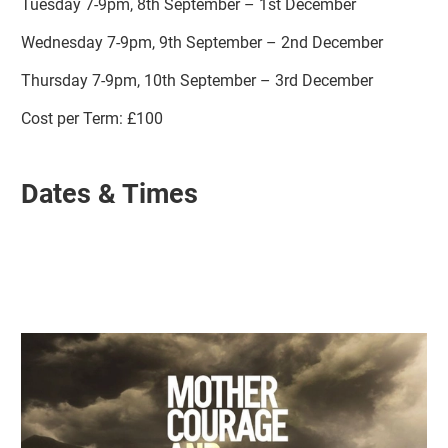
Tuesday 7-9pm, 8th September – 1st December
Wednesday 7-9pm, 9th September – 2nd December
Thursday 7-9pm, 10th September – 3rd December
Cost per Term: £100
Dates & Times
Related items