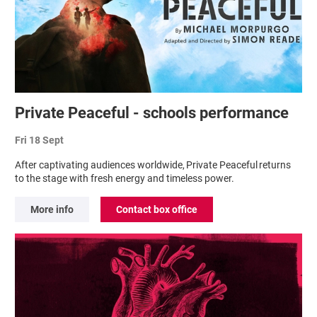
Private Peaceful - schools performance
Fri 18 Sept
After captivating audiences worldwide, Private Peaceful returns
to the stage with fresh energy and timeless power.
More info
Contact box office