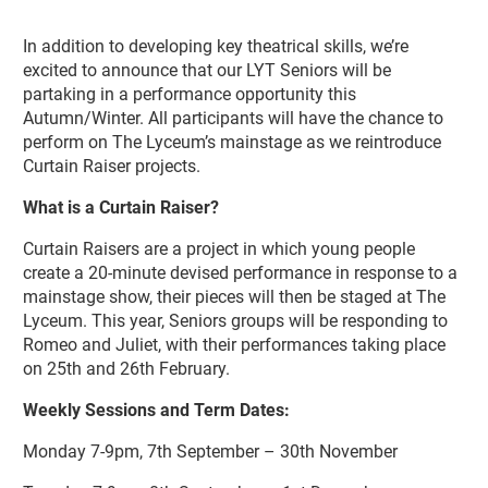
About Lyceum Youth Theatre Senior
In addition to developing key theatrical skills, we’re
excited to announce that our LYT Seniors will be
partaking in a performance opportunity this
Autumn/Winter. All participants will have the chance to
perform on The Lyceum’s mainstage as we reintroduce
Curtain Raiser projects.
What is a Curtain Raiser?
Curtain Raisers are a project in which young people
create a 20-minute devised performance in response to a
mainstage show, their pieces will then be staged at The
Lyceum. This year, Seniors groups will be responding to
Romeo and Juliet, with their performances taking place
on 25th and 26th February.
Weekly Sessions and Term Dates:
Monday 7-9pm, 7th September – 30th November