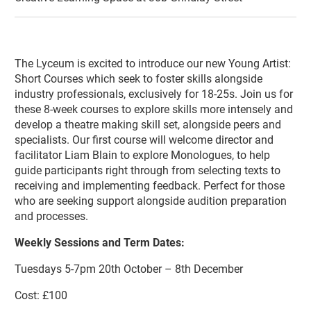
About Lyceum Youth Theatre Young A
The Lyceum is excited to introduce our new Young Artist:
Short Courses which seek to foster skills alongside
industry professionals, exclusively for 18-25s. Join us for
these 8-week courses to explore skills more intensely and
develop a theatre making skill set, alongside peers and
specialists. Our first course will welcome director and
facilitator Liam Blain to explore Monologues, to help
guide participants right through from selecting texts to
receiving and implementing feedback. Perfect for those
who are seeking support alongside audition preparation
and processes.
Weekly Sessions and Term Dates:
Tuesdays 5-7pm 20th October – 8th December
Cost: £100