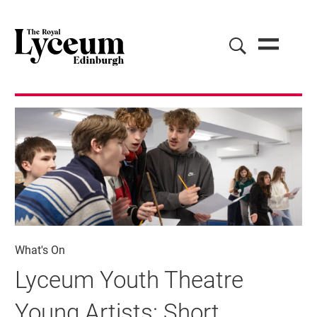
What's On
Lyceum Youth Theatre
Young Artists: Short