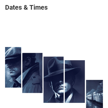
Dates & Times
Related items