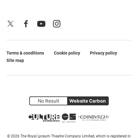
X
Facebook
YouTube
Instagram
Terms & conditions
Cookie policy
Privacy policy
Legal Pages
Site map
No Result
Website Carbon
Small Print
© 2026 The Royal Lyceum Theatre Company Limited, which is registered in