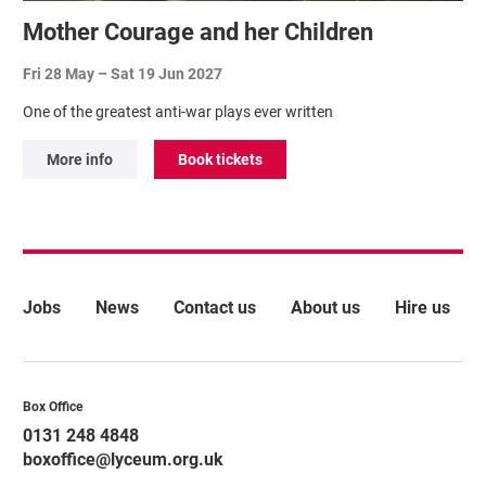
Mother Courage and her Children
Fri 28 May
–
Sat 19 Jun 2027
One of the greatest anti-war plays ever written
More info
Book tickets
More Site Pages
Jobs
News
Contact us
About us
Hire us
Contact Details
Box Office
0131 248 4848
boxoffice@lyceum.org.uk