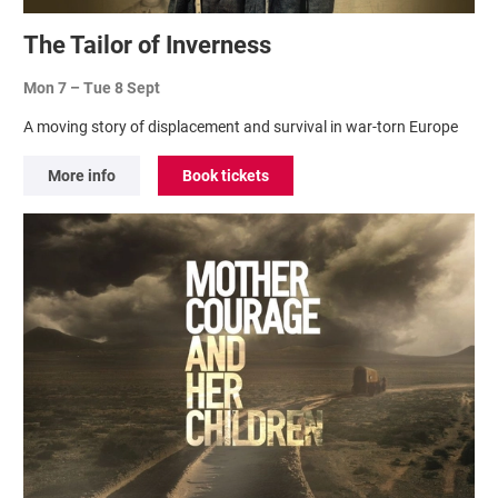
The Tailor of Inverness
Mon 7
–
Tue 8 Sept
A moving story of displacement and survival in war-torn Europe
More info
Book tickets