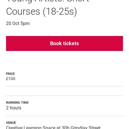
Courses (18-25s)
20 Oct 5pm
Book tickets
PRICE
£100
RUNNING TIME
2 hours
VENUE
Creative Learning Space at 30b Grindlay Street