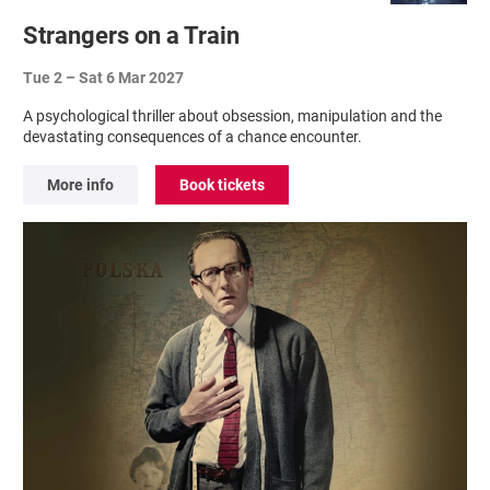
Strangers on a Train
Tue 2
–
Sat 6 Mar 2027
A psychological thriller about obsession, manipulation and the
devastating consequences of a chance encounter.
More info
Book tickets