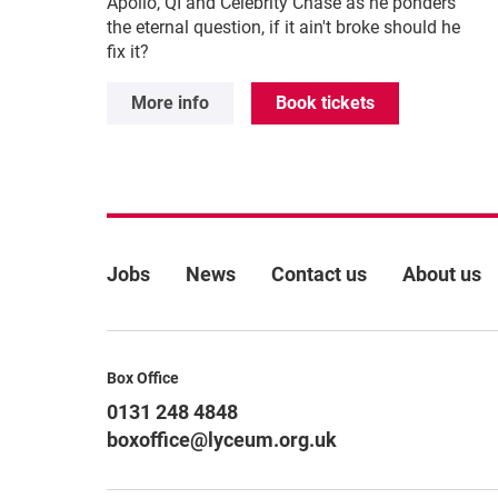
Apollo, QI and Celebrity Chase as he ponders
the eternal question, if it ain't broke should he
fix it?
More info
Book tickets
More Site Pages
Jobs
News
Contact us
About us
Contact Details
Box Office
0131 248 4848
boxoffice@lyceum.org.uk