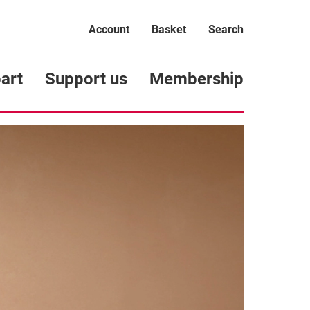
Account
Basket
Search
art
Support us
Membership