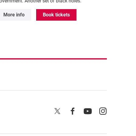
overnment. Another set of black holes.
More info
Book tickets
X
Facebook
YouTube
Instagram