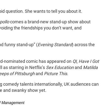
nky
 question. She wants to tell you about it.
pollo
comes a brand-new stand-up show about
voiding the friendships you don’t want, and
.
nd funny stand-up” (
Evening Standard
) across the
ard-nominated comic has appeared on
QI
,
Have I Got
l as starring in Netflix’s
Sex Education
and
Matilda
eeps of Pittsburgh
and
Picture This
.
g comedy talents internationally, UK audiences can
ate and swanky show yet.
PBJ Management