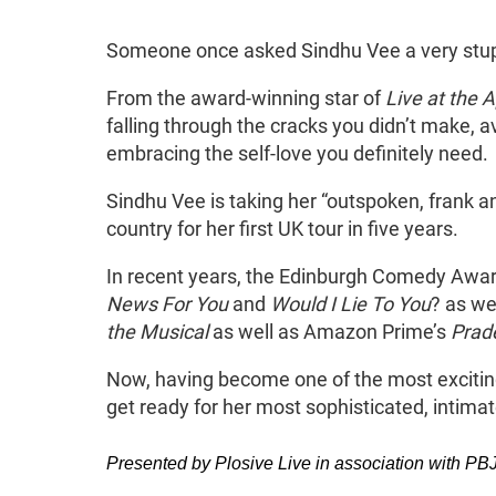
About Sindhu Vee: Swa
Someone once asked Sindhu Vee a very stupid
From the award-winning star of
Live at the A
falling through the cracks you didn’t make, a
embracing the self-love you definitely need
Sindhu Vee is taking her “outspoken, frank a
country for her first UK tour in five years.
In recent years, the Edinburgh Comedy Aw
News For You
and
Would I Lie To You
? as wel
the Musical
as well as Amazon Prime’s
Prad
Now, having become one of the most excitin
get ready for her most sophisticated, intim
Presented by Plosive Live in association with 