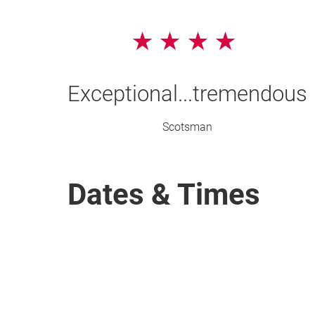
4 Stars
Exceptional...tremendous
Scotsman
Dates & Times