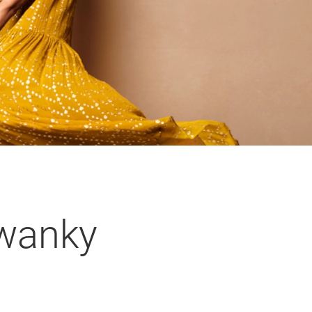
Swanky