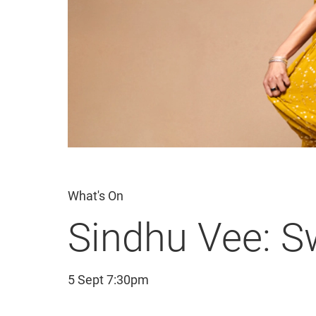
What's On
Sindhu Vee: 
5 Sept 7:30pm