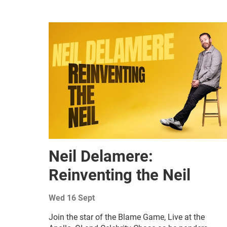
Related items
Neil Delamere:
Reinventing the Neil
Wed 16 Sept
Join the star of the Blame Game, Live at the