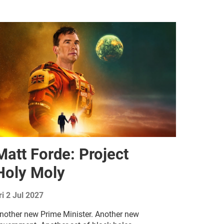
Matt Forde: Project
Holy Moly
ri 2 Jul 2027
nother new Prime Minister. Another new