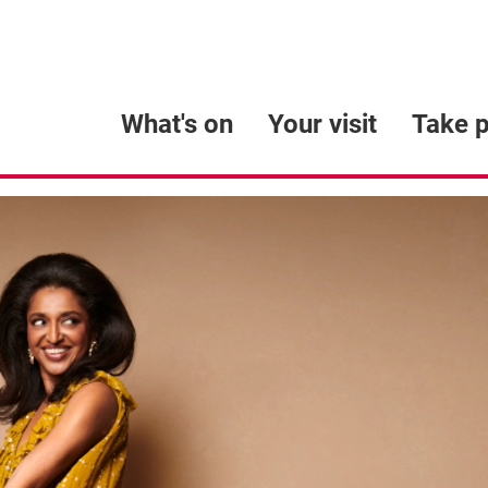
What's on
Your visit
Take p