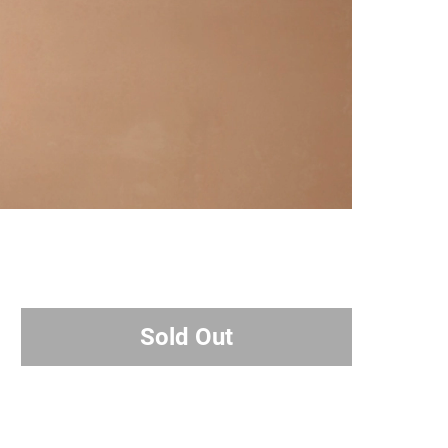
Sold Out