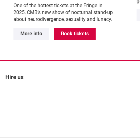
g
One of the hottest tickets at the Fringe in
2025, CMB’s new show of nocturnal stand-up
about neurodivergence, sexuality and lunacy.
More info
Book tickets
Hire us