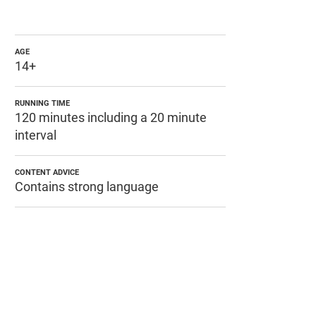
AGE
14+
RUNNING TIME
120 minutes including a 20 minute
interval
CONTENT ADVICE
Contains strong language