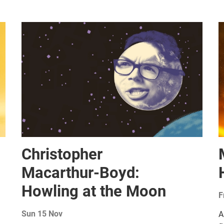
Christopher
Macarthur-Boyd:
Howling at the Moon
F
Sun 15 Nov
A