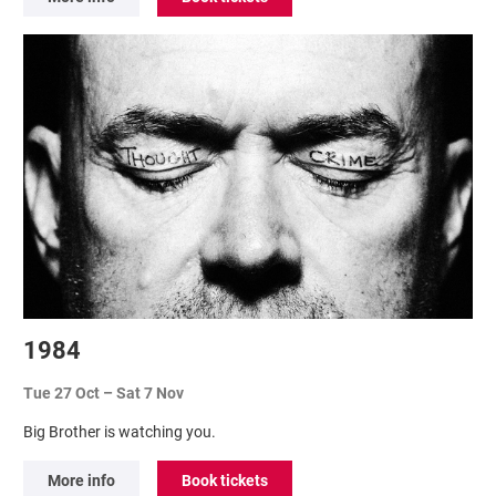
1984
Tue 27 Oct
–
Sat 7 Nov
Big Brother is watching you.
More info
Book tickets