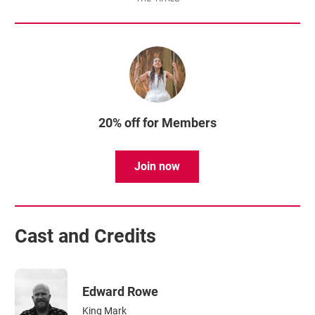
20% off for Members
Join now
Cast and Credits
Edward Rowe
King Mark