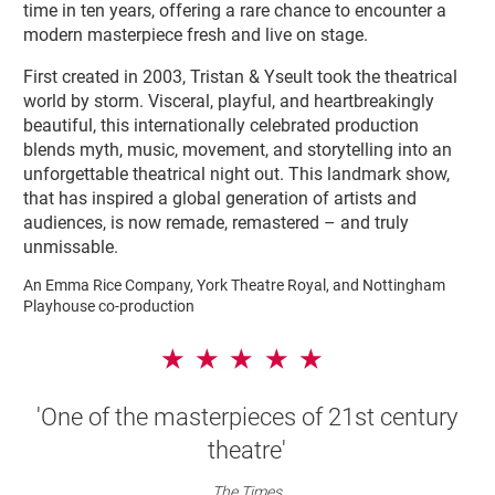
time in ten years, offering a rare chance to encounter a
modern masterpiece fresh and live on stage.
First created in 2003, Tristan & Yseult took the theatrical
world by storm. Visceral, playful, and heartbreakingly
beautiful, this internationally celebrated production
blends myth, music, movement, and storytelling into an
unforgettable theatrical night out. This landmark show,
that has inspired a global generation of artists and
audiences, is now remade, remastered – and truly
unmissable.
An Emma Rice Company, York Theatre Royal, and Nottingham
Playhouse co-production
5 Stars
'One of the masterpieces of 21st century
theatre'
The Times