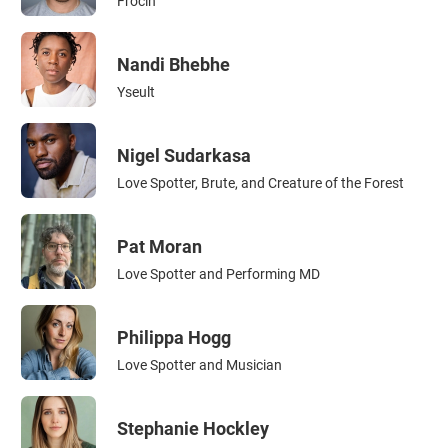
Frocin
Nandi Bhebhe
Yseult
Nigel Sudarkasa
Love Spotter, Brute, and Creature of the Forest
Pat Moran
Love Spotter and Performing MD
Philippa Hogg
Love Spotter and Musician
Stephanie Hockley