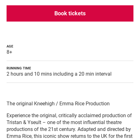
Book tickets
AGE
8+
RUNNING TIME
2 hours and 10 mins including a 20 min interval
About Tristan & Yseult
The original Kneehigh / Emma Rice Production
Experience the original, critically acclaimed production of
Tristan & Yseult – one of the most influential theatre
productions of the 21st century. Adapted and directed by
Emma Rice, this iconic show returns to the UK for the first