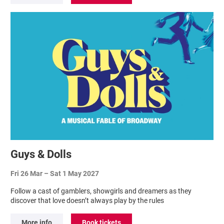
Guys & Dolls
Fri 26 Mar
–
Sat 1 May 2027
Follow a cast of gamblers, showgirls and dreamers as they
discover that love doesn’t always play by the rules
More info
Book tickets