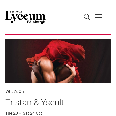
What's On
Tristan & Yseult
Tue 20
–
Sat 24 Oct