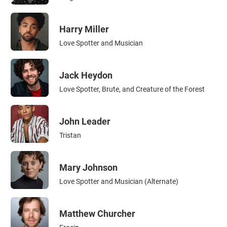
Harry Miller
Love Spotter and Musician
Jack Heydon
Love Spotter, Brute, and Creature of the Forest
John Leader
Tristan
Mary Johnson
Love Spotter and Musician (Alternate)
Matthew Churcher