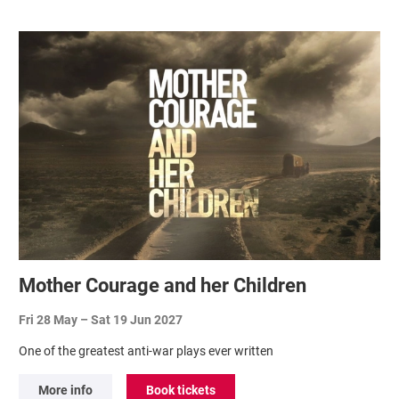
Related items
Mother Courage and her Children
Fri 28 May
–
Sat 19 Jun 2027
One of the greatest anti-war plays ever written
More info
Book tickets