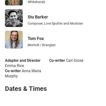
Whitehands
Stu Barker
Composer, Love Spotter and Musician
Tom Fox
Morholt / Brangian
Adaptor and Director
Co-writer
Carl Grose
Emma Rice
Co-writer
Anna Maria
Murphy
Dates & Times