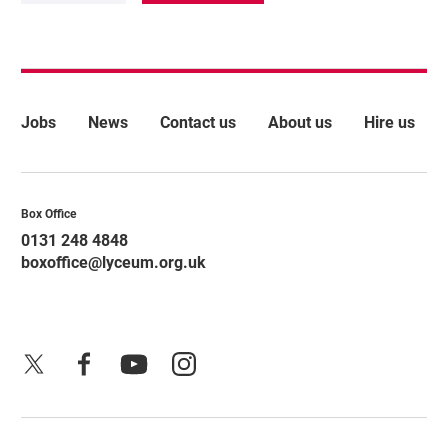
More Site Pages
Jobs
News
Contact us
About us
Hire us
Contact Details
Box Office
0131 248 4848
boxoffice@lyceum.org.uk
X
Facebook
YouTube
Instagram