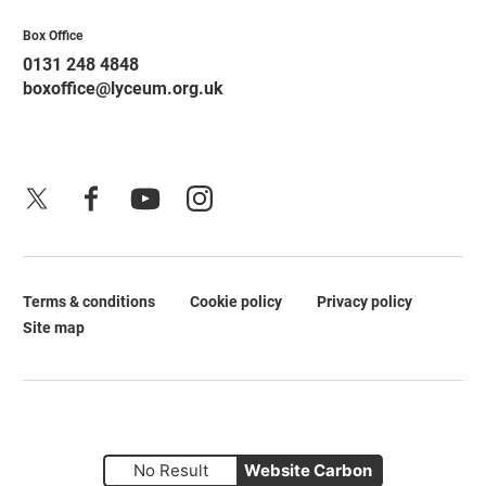
Contact Details
Box Office
0131 248 4848
boxoffice@lyceum.org.uk
X
Facebook
YouTube
Instagram
Terms & conditions
Cookie policy
Privacy policy
Legal Pages
Site map
No Result
Website Carbon