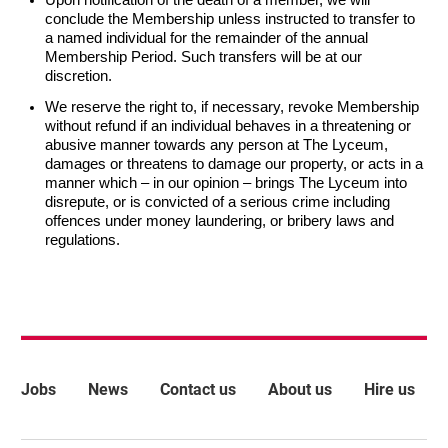
conclude the Membership unless instructed to transfer to
a named individual for the remainder of the annual
Membership Period. Such transfers will be at our
discretion.
We reserve the right to, if necessary, revoke Membership
without refund if an individual behaves in a threatening or
abusive manner towards any person at The Lyceum,
damages or threatens to damage our property, or acts in a
manner which – in our opinion – brings The Lyceum into
disrepute, or is convicted of a serious crime including
offences under money laundering, or bribery laws and
regulations.
More Site Pages
Jobs
News
Contact us
About us
Hire us