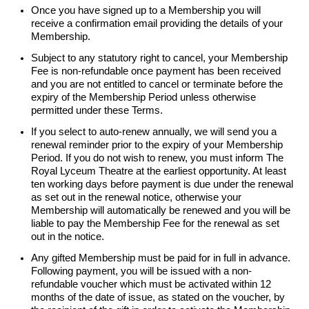
Once you have signed up to a Membership you will
receive a confirmation email providing the details of your
Membership.
Subject to any statutory right to cancel, your Membership
Fee is non-refundable once payment has been received
and you are not entitled to cancel or terminate before the
expiry of the Membership Period unless otherwise
permitted under these Terms.
If you select to auto-renew annually, we will send you a
renewal reminder prior to the expiry of your Membership
Period. If you do not wish to renew, you must inform The
Royal Lyceum Theatre at the earliest opportunity. At least
ten working days before payment is due under the renewal
as set out in the renewal notice, otherwise your
Membership will automatically be
renewed
and you will be
liable to pay the Membership Fee for the renewal as set
out in the notice.
Any gifted Membership must be paid for in full in advance.
Following payment, you will be issued with a non-
refundable voucher which must be activated within 12
months of the date of issue, as stated on the voucher, by