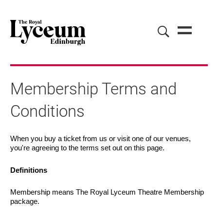
Membership Terms and
Conditions
Membership Terms and Conditions
When you buy a ticket from us or visit one of our venues,
you're agreeing to the terms set out on this page.
Definitions
Membership means The Royal Lyceum Theatre Membership
package.