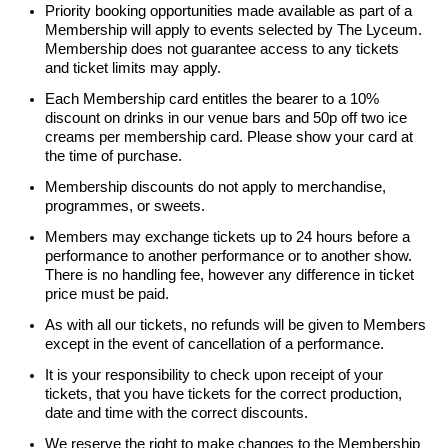
Priority booking opportunities made available as part of a
Membership will apply to events selected by The Lyceum.
Membership does not guarantee access to any tickets
and ticket limits may apply.
Each Membership card entitles the bearer to a 10%
discount on drinks in our venue bars and 50p off two ice
creams per membership card. Please show your card at
the time of purchase.
Membership discounts do not apply to merchandise,
programmes, or sweets.
Members may exchange tickets up to 24 hours before a
performance to another performance or to another show.
There is no handling fee, however any difference in ticket
price must be paid.
As with all our tickets, no refunds will be given to Members
except in the event of cancellation of a performance.
It is your responsibility to check upon receipt of your
tickets, that you have tickets for the correct production,
date and time with the correct discounts.
We reserve the right to make changes to the Membership