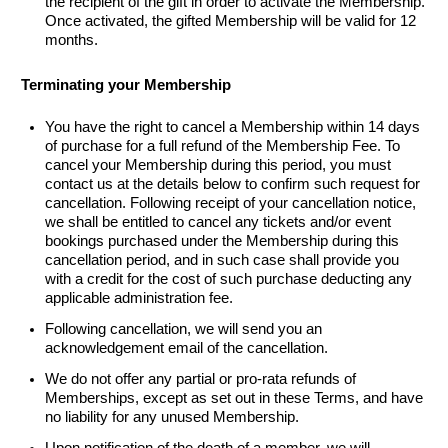
the recipient of the gift
in order to
activate the Membership.
Once activated, the gifted Membership will be valid for 12
months.
Terminating your Membership
You have the right to cancel a Membership within 14 days
of purchase for a full refund of the Membership Fee. To
cancel your Membership during this period, you must
contact us at the details below to confirm such request for
cancellation. Following receipt of your cancellation notice,
we shall be entitled to cancel any tickets and/or event
bookings purchased under the Membership during this
cancellation period, and in such case shall provide you
with a credit for the cost of such purchase deducting any
applicable administration fee.
Following cancellation, we will send you an
acknowledgement email of the cancellation.
We do not offer any partial or pro-rata refunds of
Memberships, except as set out in these Terms, and have
no liability for any unused Membership.
Upon notification of the death of a member, we will