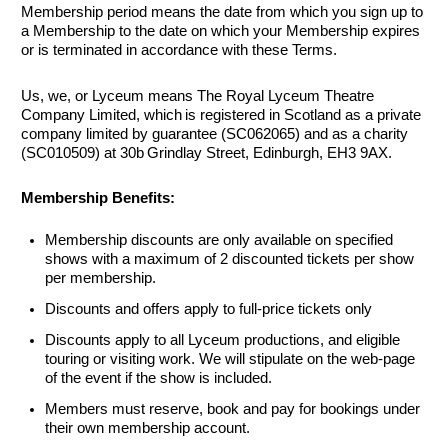
Membership period means the date from which you sign up to
a Membership to the date on which your Membership expires
or is terminated in accordance with these Terms.
Us, we, or Lyceum means The Royal Lyceum Theatre
Company Limited, which is registered in Scotland as a private
company limited by guarantee (SC062065) and as a charity
(SC010509) at 30b Grindlay Street, Edinburgh, EH3 9AX.
Membership Benefits:
Membership discounts are only available on specified
shows with a maximum of 2 discounted tickets per show
per membership.
Discounts and offers apply to full-price tickets only
Discounts apply to all Lyceum productions, and eligible
touring or visiting work. We will stipulate on the
web-page
of the event if the show is included.
Members must reserve, book and pay for bookings under
their own membership account.