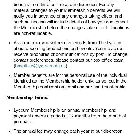
benefits from time to time at our discretion. For any
material changes to your Membership benefits we will
notify you in advance of any changes taking effect, and
such notification will include details of how you can cancel
the Membership before the changes take effect. Donations
are non-refundable.
As a member you will receive emails from The Lyceum
about upcoming productions and events. You may also
receive brochures or communications by post. To change
contact preferences, please contact our box office team
(
boxoffice@lyceum.org.uk
).
Member benefits are for the personal use of the individual
identified as the Membership holder only, as set out in the
Membership confirmation email and are non-transferable.
Membership Terms:
Lyceum Membership is an annual membership, and
payment covers a period of 12 months from the month of
purchase.
The annual fee may change each year at our discretion.