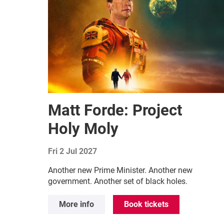
Matt Forde: Project
Holy Moly
Fri 2 Jul 2027
Another new Prime Minister. Another new
government. Another set of black holes.
More info
Book tickets