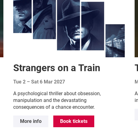
Strangers on a Train
Tue 2
–
Sat 6 Mar 2027
M
A psychological thriller about obsession,
A
manipulation and the devastating
i
consequences of a chance encounter.
More info
Book tickets