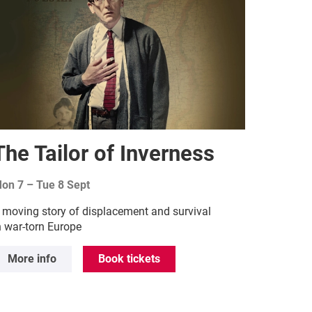
The Tailor of Inverness
on 7
–
Tue 8 Sept
 moving story of displacement and survival
n war-torn Europe
More info
Book tickets