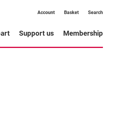
Account
Basket
Search
art
Support us
Membership