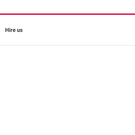
Hire us
 policy
Site map