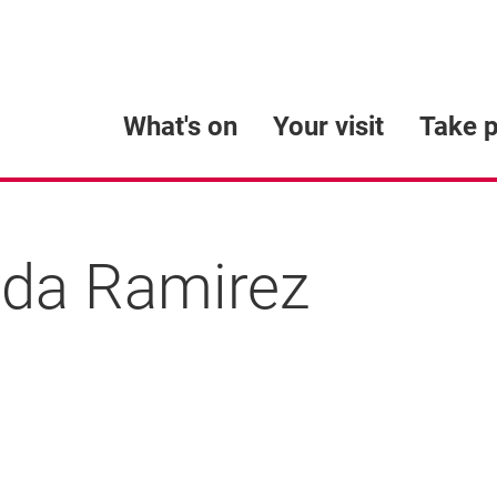
What's on
Your visit
Take p
da Ramirez