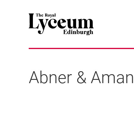
Abner & Aman