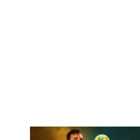
Related items