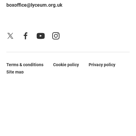
boxoffice@lyceum.org.uk
X
Facebook
YouTube
Instagram
Terms & conditions
Cookie policy
Privacy policy
Legal Pages
Site map
No Result
Website Carbon