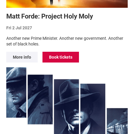
Matt Forde: Project Holy Moly
Fri 2 Jul 2027
Another new Prime Minister. Another new government. Another
set of black holes.
More info
Book tickets