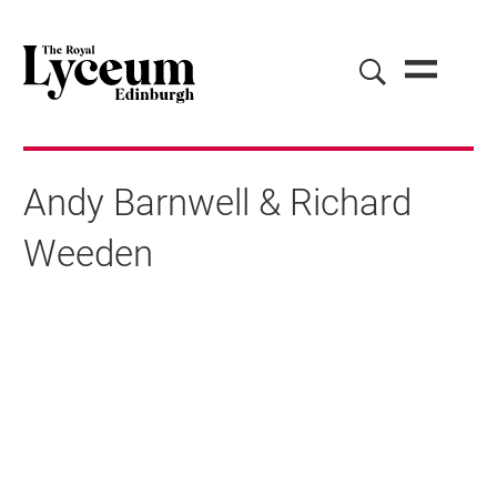
Andy Barnwell & Richard
Weeden