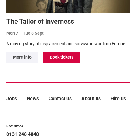
The Tailor of Inverness
Mon 7
–
Tue 8 Sept
A moving story of displacement and survival in war-torn Europe
More info
Book tickets
More Site Pages
Jobs
News
Contact us
About us
Hire us
Contact Details
Box Office
0131 248 4848