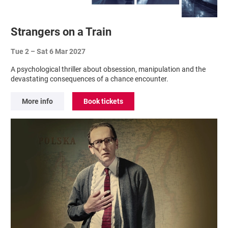
Strangers on a Train
Tue 2
–
Sat 6 Mar 2027
A psychological thriller about obsession, manipulation and the
devastating consequences of a chance encounter.
More info
Book tickets