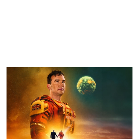
Related items