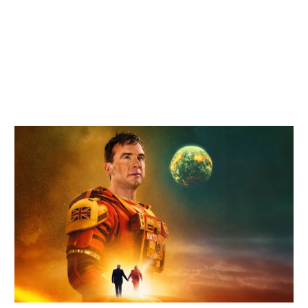
Related items