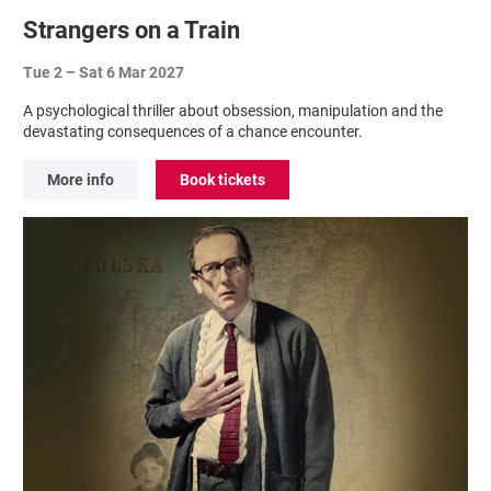
Strangers on a Train
Tue 2
–
Sat 6 Mar 2027
A psychological thriller about obsession, manipulation and the
devastating consequences of a chance encounter.
More info
Book tickets