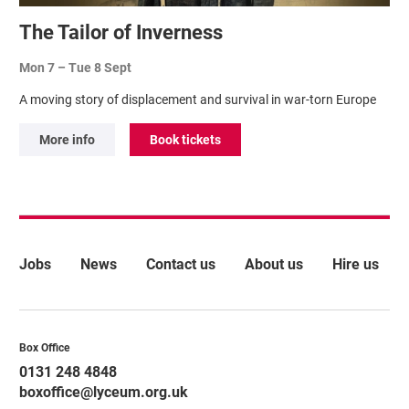
The Tailor of Inverness
Mon 7
–
Tue 8 Sept
A moving story of displacement and survival in war-torn Europe
More info
Book tickets
More Site Pages
Jobs
News
Contact us
About us
Hire us
Contact Details
Box Office
0131 248 4848
boxoffice@lyceum.org.uk