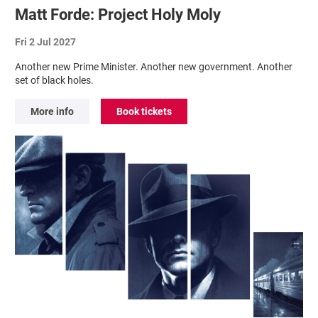
Matt Forde: Project Holy Moly
Fri 2 Jul 2027
Another new Prime Minister. Another new government. Another
set of black holes.
More info
Book tickets