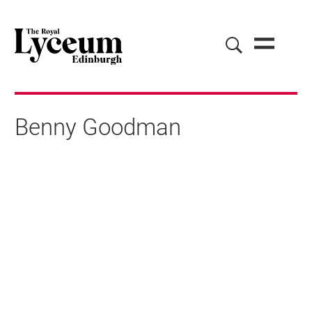
Benny Goodman