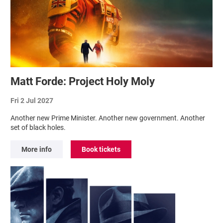
Matt Forde: Project Holy Moly
Fri 2 Jul 2027
Another new Prime Minister. Another new government. Another
set of black holes.
More info
Book tickets