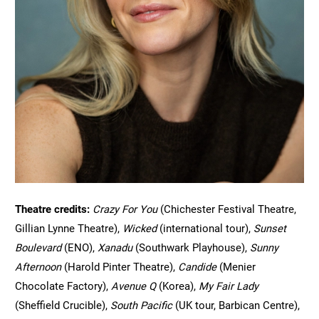
Theatre credits: 
Crazy For You 
(Chichester Festival Theatre, 
Gillian Lynne Theatre), 
Wicked 
(international tour), 
Sunset 
Boulevard 
(ENO), 
Xanadu 
(Southwark Playhouse), 
Sunny 
Afternoon 
(Harold Pinter Theatre), 
Candide 
(Menier 
Chocolate Factory), 
Avenue Q 
(Korea), 
My Fair Lady 
(Sheffield Crucible), 
South Pacific 
(UK tour, Barbican Centre), 