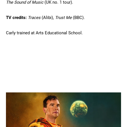
The Sound of Music 
(UK no. 1 tour).
TV credits: 
Traces 
(Alibi), 
Trust Me 
(BBC).
Carly trained at Arts Educational School.
Related items