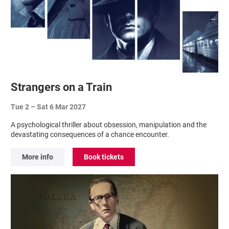
Strangers on a Train
Tue 2
–
Sat 6 Mar 2027
A psychological thriller about obsession, manipulation and the
devastating consequences of a chance encounter.
More info
Book tickets