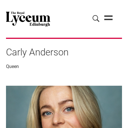
Carly Anderson
Queen