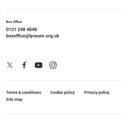
Contact Details
Box Office
0131 248 4848
boxoffice@lyceum.org.uk
X
Facebook
YouTube
Instagram
Terms & conditions
Cookie policy
Privacy policy
Legal Pages
Site map