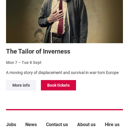
The Tailor of Inverness
Mon 7
–
Tue 8 Sept
A moving story of displacement and survival in war-torn Europe
More info
Book tickets
More Site Pages
Jobs
News
Contact us
About us
Hire us