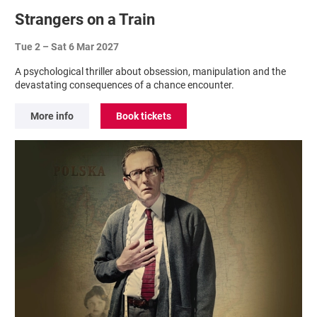
Strangers on a Train
Tue 2
–
Sat 6 Mar 2027
A psychological thriller about obsession, manipulation and the
devastating consequences of a chance encounter.
More info
Book tickets