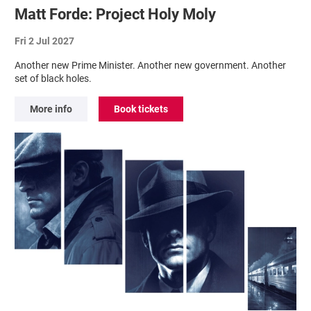
Matt Forde: Project Holy Moly
Fri 2 Jul 2027
Another new Prime Minister. Another new government. Another
set of black holes.
More info
Book tickets