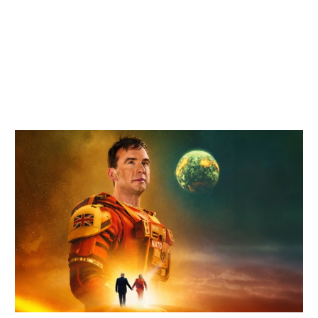
Related items