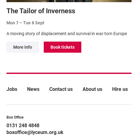
The Tailor of Inverness
Mon 7
–
Tue 8 Sept
A moving story of displacement and survival in war-torn Europe
More info
Book tickets
More Site Pages
Jobs
News
Contact us
About us
Hire us
Contact Details
Box Office
0131 248 4848
boxoffice@lyceum.org.uk