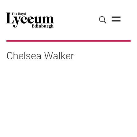
Chelsea Walker