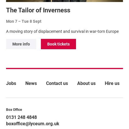
The Tailor of Inverness
Mon 7
–
Tue 8 Sept
A moving story of displacement and survival in war-torn Europe
More info
Book tickets
More Site Pages
Jobs
News
Contact us
About us
Hire us
Contact Details
Box Office
0131 248 4848
boxoffice@lyceum.org.uk