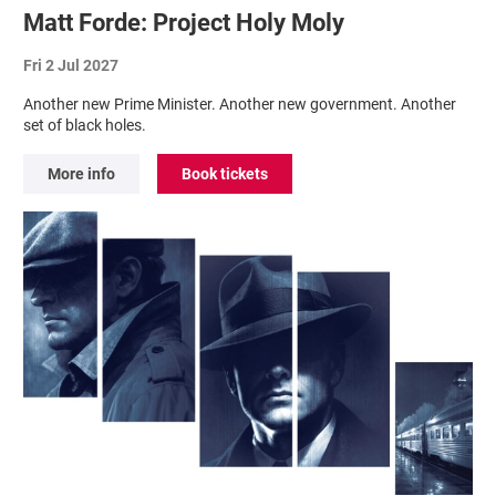
Matt Forde: Project Holy Moly
Fri 2 Jul 2027
Another new Prime Minister. Another new government. Another
set of black holes.
More info
Book tickets