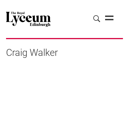
Craig Walker