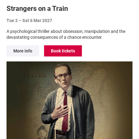
Strangers on a Train
Tue 2
–
Sat 6 Mar 2027
A psychological thriller about obsession, manipulation and the
devastating consequences of a chance encounter.
More info
Book tickets