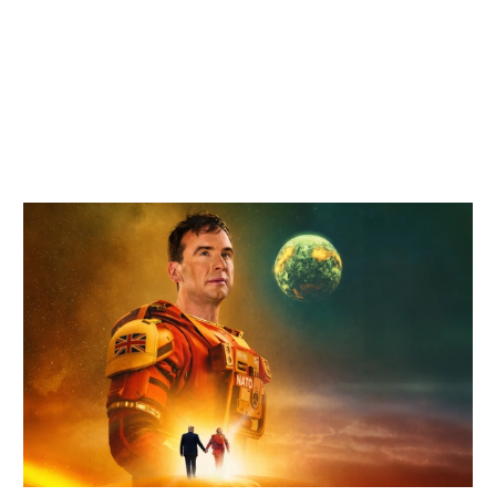
Related items