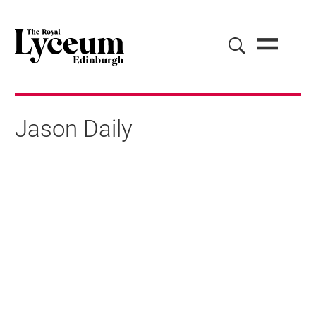
Jason Daily