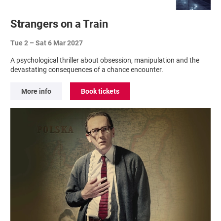
Strangers on a Train
Tue 2
–
Sat 6 Mar 2027
A psychological thriller about obsession, manipulation and the
devastating consequences of a chance encounter.
More info
Book tickets