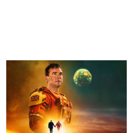
Related items