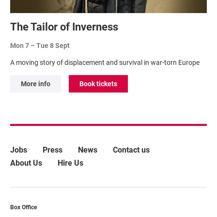
The Tailor of Inverness
Mon 7
–
Tue 8 Sept
A moving story of displacement and survival in war-torn Europe
More info
Book tickets
More Site Pages
Jobs
Press
News
Contact us
About Us
Hire Us
Contact Details
Box Office