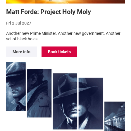
Matt Forde: Project Holy Moly
Fri 2 Jul 2027
Another new Prime Minister. Another new government. Another
set of black holes.
More info
Book tickets