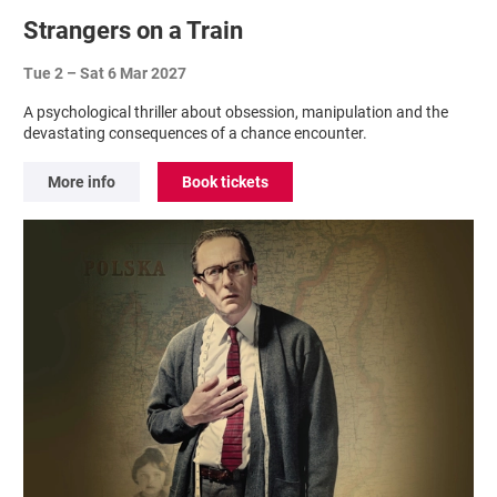
Strangers on a Train
Tue 2
–
Sat 6 Mar 2027
A psychological thriller about obsession, manipulation and the
devastating consequences of a chance encounter.
More info
Book tickets