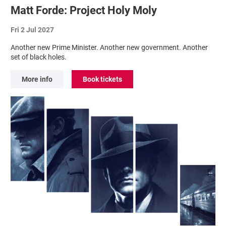
Matt Forde: Project Holy Moly
Fri 2 Jul 2027
Another new Prime Minister. Another new government. Another
set of black holes.
More info
Book tickets