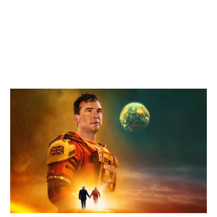
Related items