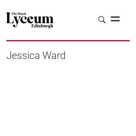
Jessica Ward