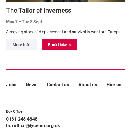
The Tailor of Inverness
Mon 7
–
Tue 8 Sept
A moving story of displacement and survival in war-torn Europe
More info
Book tickets
More Site Pages
Jobs
News
Contact us
About us
Hire us
Contact Details
Box Office
0131 248 4848
boxoffice@lyceum.org.uk