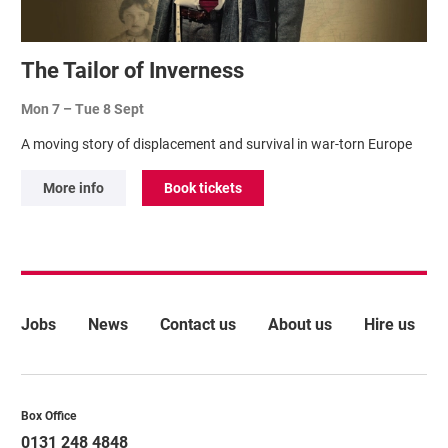
The Tailor of Inverness
Mon 7
–
Tue 8 Sept
A moving story of displacement and survival in war-torn Europe
More info
Book tickets
More Site Pages
Jobs
News
Contact us
About us
Hire us
Contact Details
Box Office
0131 248 4848