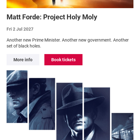
Matt Forde: Project Holy Moly
Fri 2 Jul 2027
Another new Prime Minister. Another new government. Another
set of black holes.
More info
Book tickets