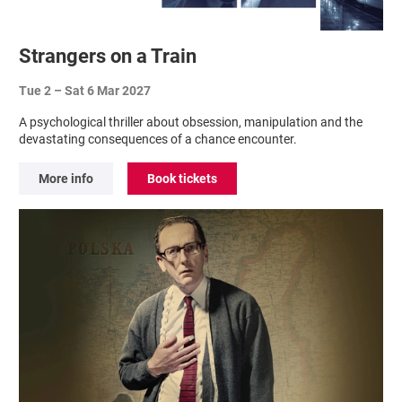
Strangers on a Train
Tue 2
–
Sat 6 Mar 2027
A psychological thriller about obsession, manipulation and the
devastating consequences of a chance encounter.
More info
Book tickets