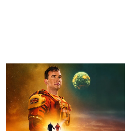
Related items