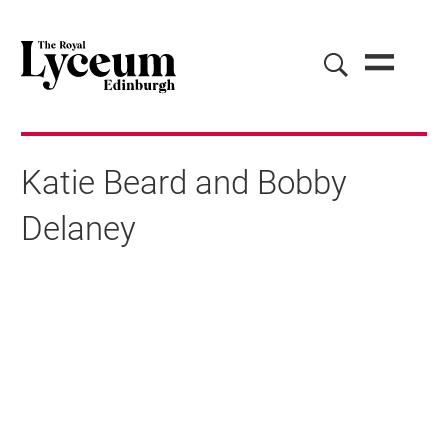
Katie Beard and Bobby
Delaney