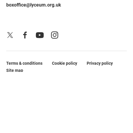
boxoffice@lyceum.org.uk
X
Facebook
YouTube
Instagram
Terms & conditions
Cookie policy
Privacy policy
Legal Pages
Site map
No Result
Website Carbon