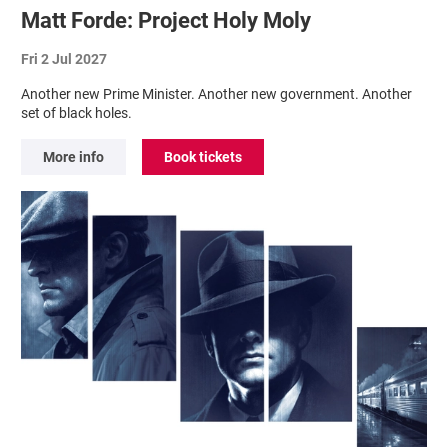
Matt Forde: Project Holy Moly
Fri 2 Jul 2027
Another new Prime Minister. Another new government. Another
set of black holes.
More info
Book tickets