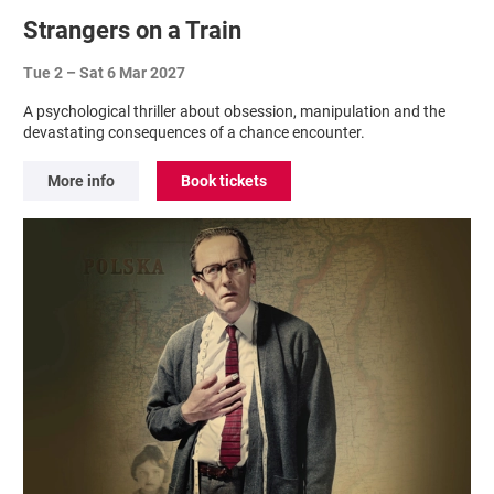
Strangers on a Train
Tue 2
–
Sat 6 Mar 2027
A psychological thriller about obsession, manipulation and the
devastating consequences of a chance encounter.
More info
Book tickets