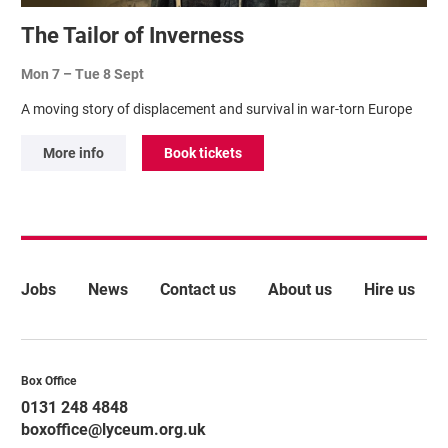
The Tailor of Inverness
Mon 7
–
Tue 8 Sept
A moving story of displacement and survival in war-torn Europe
More info
Book tickets
More Site Pages
Jobs
News
Contact us
About us
Hire us
Contact Details
Box Office
0131 248 4848
boxoffice@lyceum.org.uk