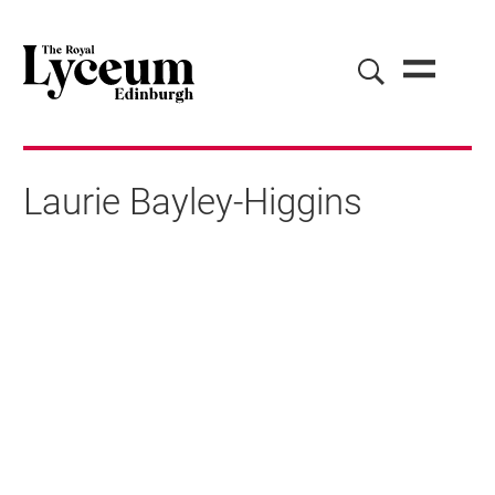
Laurie Bayley-Higgins