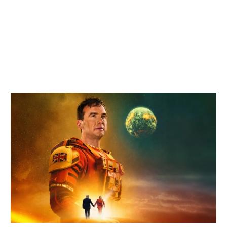
Related items