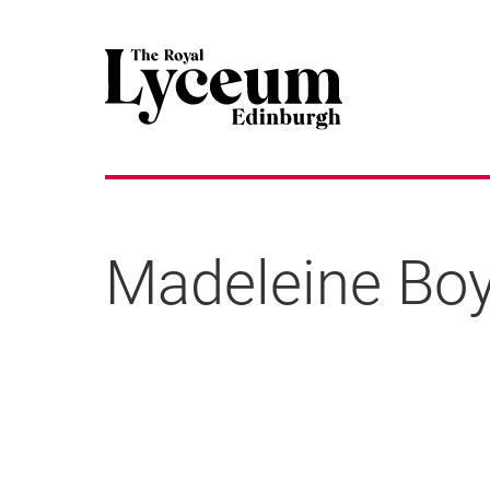
Madeleine Bo