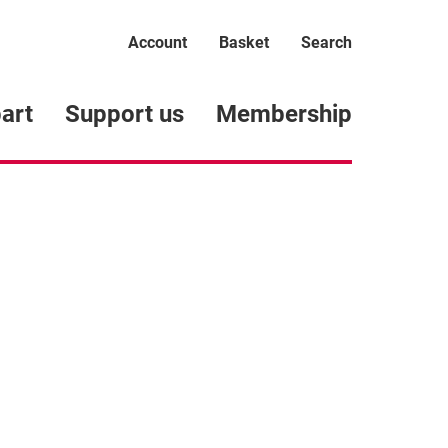
Account
Basket
Search
art
Support us
Membership