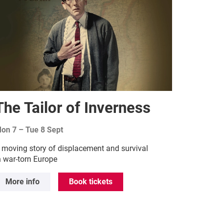
The Tailor of Inverness
on 7
–
Tue 8 Sept
 moving story of displacement and survival
n war-torn Europe
More info
Book tickets