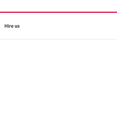
Hire us
 policy
Site map