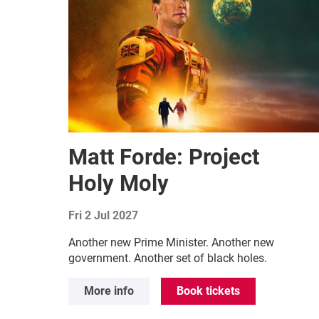
Matt Forde: Project
Holy Moly
Fri 2 Jul 2027
Another new Prime Minister. Another new
government. Another set of black holes.
More info
Book tickets