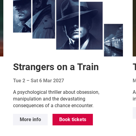
Strangers on a Train
Tue 2
–
Sat 6 Mar 2027
M
A psychological thriller about obsession,
A
manipulation and the devastating
i
consequences of a chance encounter.
More info
Book tickets