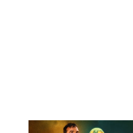
Related items