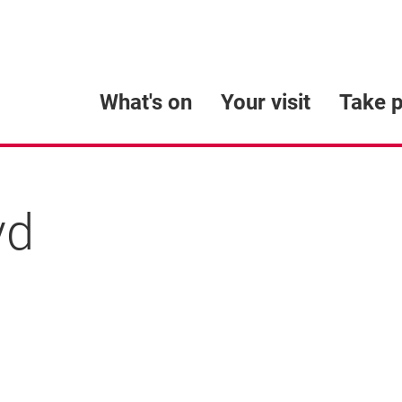
What's on
Your visit
Take p
yd