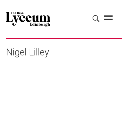
Nigel Lilley