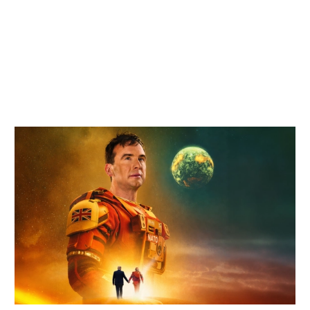
Related items