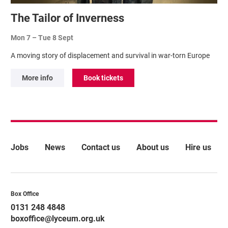
The Tailor of Inverness
Mon 7
–
Tue 8 Sept
A moving story of displacement and survival in war-torn Europe
More info
Book tickets
More Site Pages
Jobs
News
Contact us
About us
Hire us
Contact Details
Box Office
0131 248 4848
boxoffice@lyceum.org.uk