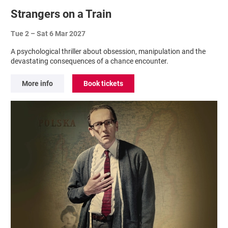
Strangers on a Train
Tue 2
–
Sat 6 Mar 2027
A psychological thriller about obsession, manipulation and the
devastating consequences of a chance encounter.
More info
Book tickets