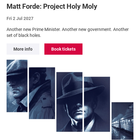
Matt Forde: Project Holy Moly
Fri 2 Jul 2027
Another new Prime Minister. Another new government. Another
set of black holes.
More info
Book tickets