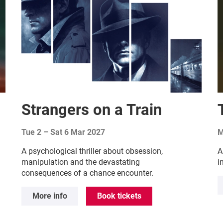
Strangers on a Train
Tue 2
–
Sat 6 Mar 2027
M
A psychological thriller about obsession,
A
manipulation and the devastating
i
consequences of a chance encounter.
More info
Book tickets