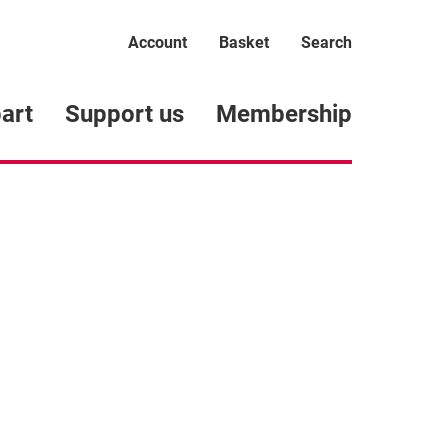
Account
Basket
Search
art
Support us
Membership