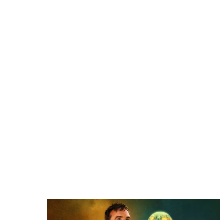
Related items