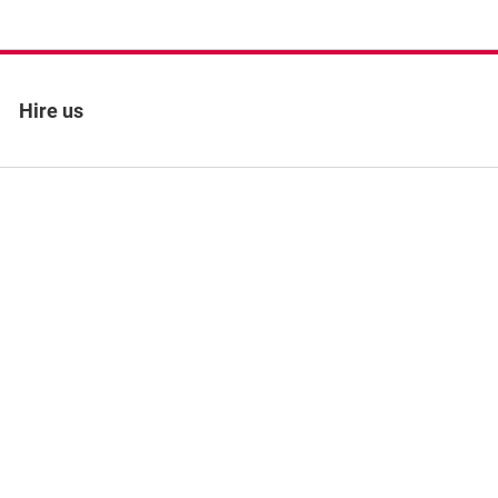
Hire us
 policy
Site map