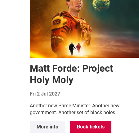
Matt Forde: Project
Holy Moly
Fri 2 Jul 2027
Another new Prime Minister. Another new
government. Another set of black holes.
More info
Book tickets