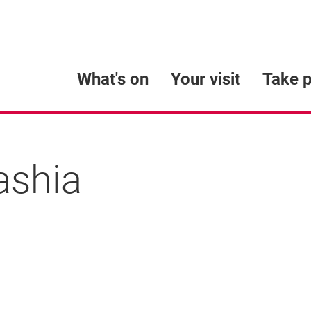
What's on
Your visit
Take p
ashia