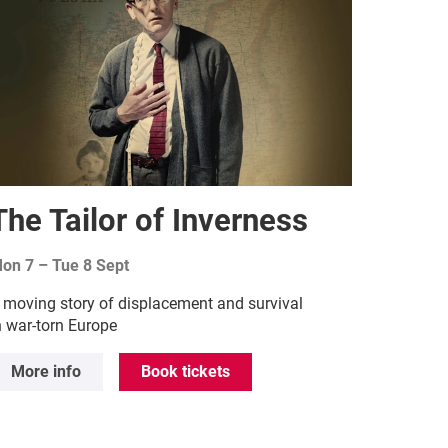
The Tailor of Inverness
on 7
–
Tue 8 Sept
 moving story of displacement and survival
n war-torn Europe
More info
Book tickets