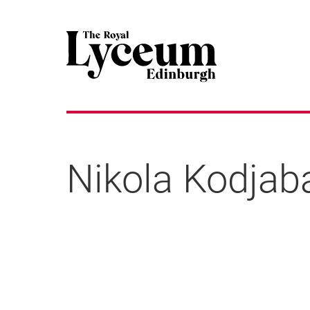
Nikola Kodjab