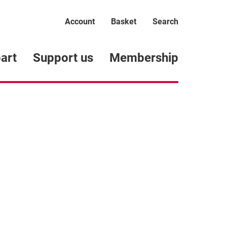
Account
Basket
Search
art
Support us
Membership