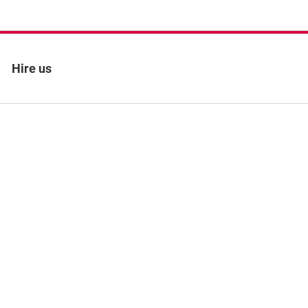
Hire us
 policy
Site map