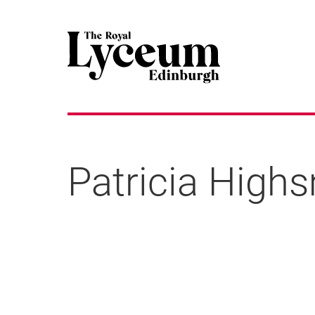
Patricia High