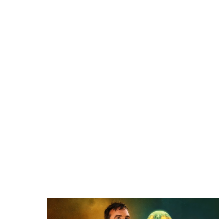
Related items