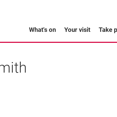
What's on
Your visit
Take p
smith