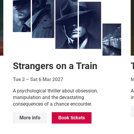
Strangers on a Train
Tue 2
–
Sat 6 Mar 2027
M
A psychological thriller about obsession,
A
manipulation and the devastating
i
consequences of a chance encounter.
More info
Book tickets