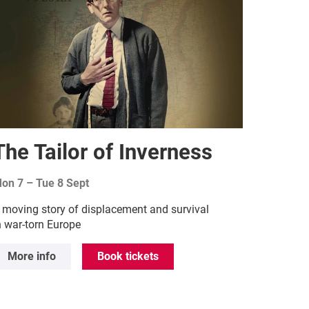
The Tailor of Inverness
on 7
–
Tue 8 Sept
 moving story of displacement and survival
n war-torn Europe
More info
Book tickets