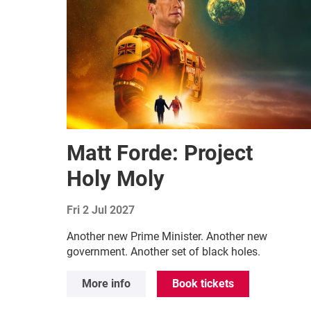
Matt Forde: Project
Holy Moly
Fri 2 Jul 2027
Another new Prime Minister. Another new
government. Another set of black holes.
More info
Book tickets