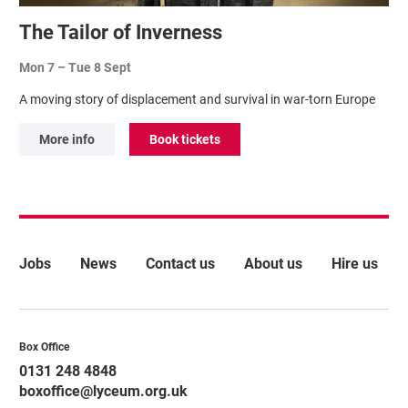
The Tailor of Inverness
Mon 7
–
Tue 8 Sept
A moving story of displacement and survival in war-torn Europe
More info
Book tickets
More Site Pages
Jobs
News
Contact us
About us
Hire us
Contact Details
Box Office
0131 248 4848
boxoffice@lyceum.org.uk