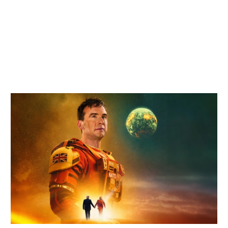
Related items