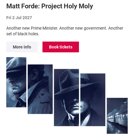
Matt Forde: Project Holy Moly
Fri 2 Jul 2027
Another new Prime Minister. Another new government. Another
set of black holes.
More info
Book tickets