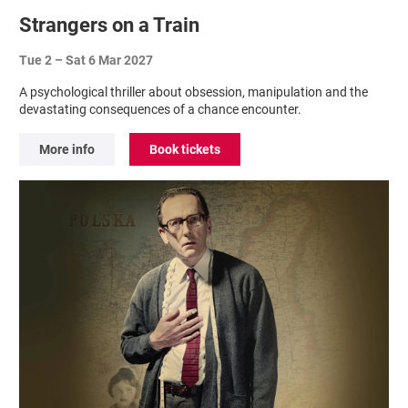
Strangers on a Train
Tue 2
–
Sat 6 Mar 2027
A psychological thriller about obsession, manipulation and the
devastating consequences of a chance encounter.
More info
Book tickets