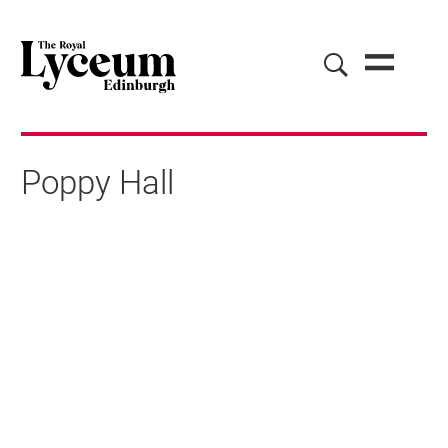
Poppy Hall