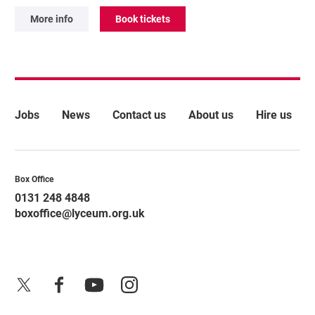
More info
Book tickets
More Site Pages
Jobs
News
Contact us
About us
Hire us
Contact Details
Box Office
0131 248 4848
boxoffice@lyceum.org.uk
X
Facebook
YouTube
Instagram