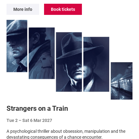
More info
Book tickets
Strangers on a Train
Tue 2
–
Sat 6 Mar 2027
A psychological thriller about obsession, manipulation and the
devastating consequences of a chance encounter.