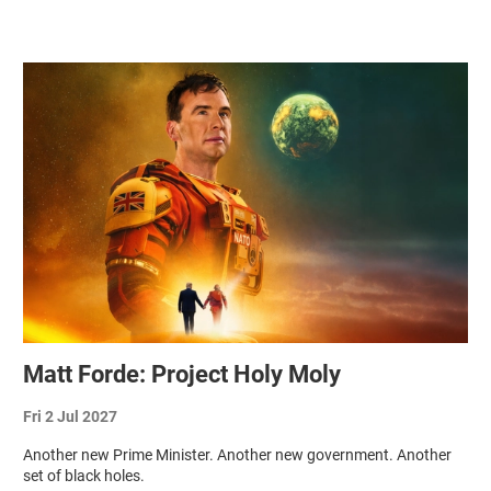
Related items
Matt Forde: Project Holy Moly
Fri 2 Jul 2027
Another new Prime Minister. Another new government. Another
set of black holes.