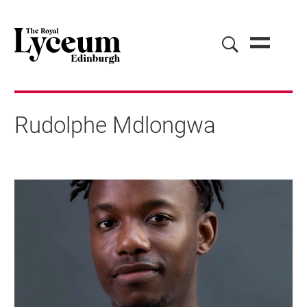
Rudolphe Mdlongwa