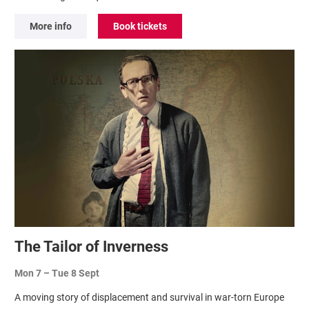
More info
Book tickets
The Tailor of Inverness
Mon 7
–
Tue 8 Sept
A moving story of displacement and survival in war-torn Europe