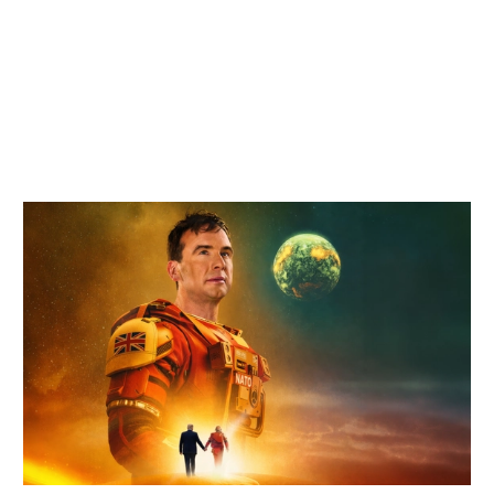
Related items