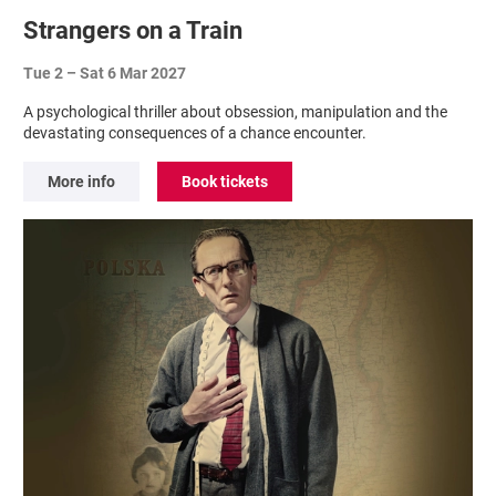
Strangers on a Train
Tue 2
–
Sat 6 Mar 2027
A psychological thriller about obsession, manipulation and the
devastating consequences of a chance encounter.
More info
Book tickets