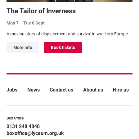
The Tailor of Inverness
Mon 7
–
Tue 8 Sept
A moving story of displacement and survival in war-torn Europe
More info
Book tickets
More Site Pages
Jobs
News
Contact us
About us
Hire us
Contact Details
Box Office
0131 248 4848
boxoffice@lyceum.org.uk