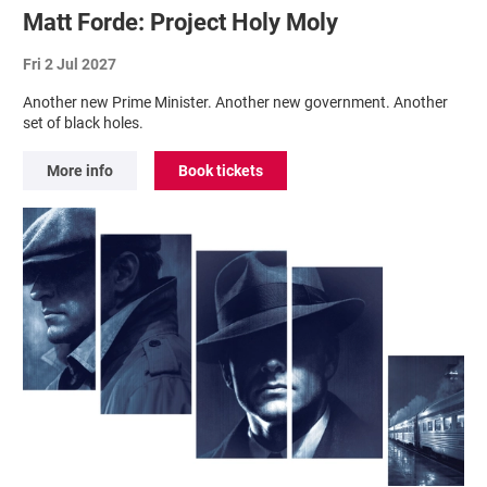
Matt Forde: Project Holy Moly
Fri 2 Jul 2027
Another new Prime Minister. Another new government. Another
set of black holes.
More info
Book tickets