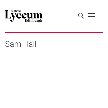
Sam Hall