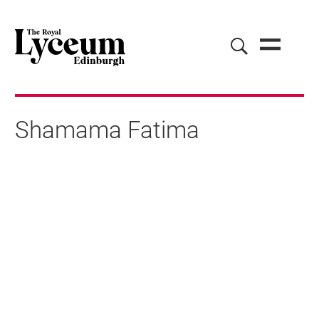
Shamama Fatima