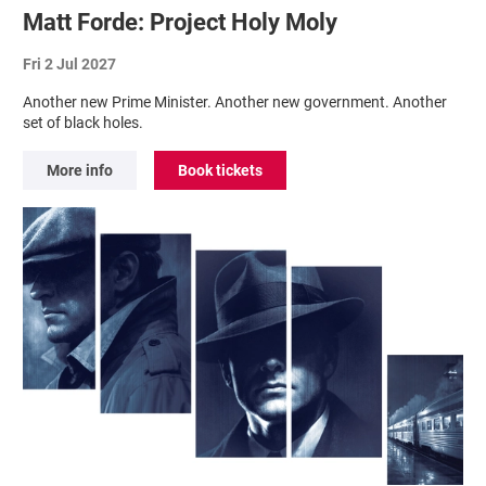
Matt Forde: Project Holy Moly
Fri 2 Jul 2027
Another new Prime Minister. Another new government. Another
set of black holes.
More info
Book tickets