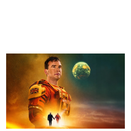
Related items