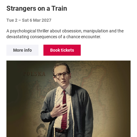
Strangers on a Train
Tue 2
–
Sat 6 Mar 2027
A psychological thriller about obsession, manipulation and the
devastating consequences of a chance encounter.
More info
Book tickets