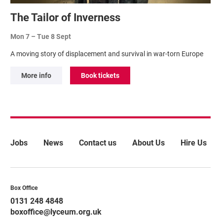
The Tailor of Inverness
Mon 7
–
Tue 8 Sept
A moving story of displacement and survival in war-torn Europe
More info
Book tickets
More Site Pages
Jobs
News
Contact us
About Us
Hire Us
Contact Details
Box Office
0131 248 4848
boxoffice@lyceum.org.uk