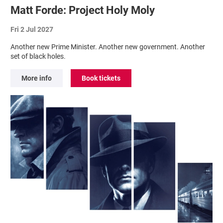
Matt Forde: Project Holy Moly
Fri 2 Jul 2027
Another new Prime Minister. Another new government. Another
set of black holes.
More info
Book tickets