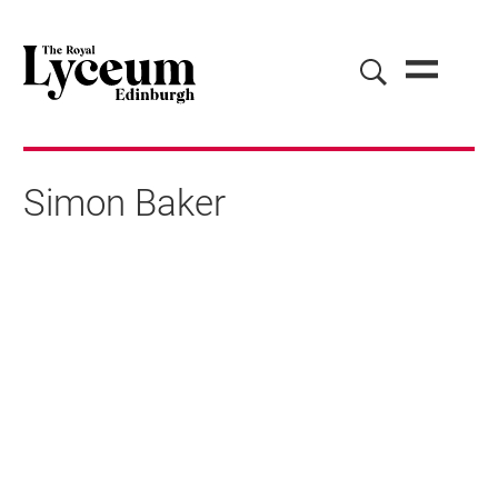
Simon Baker