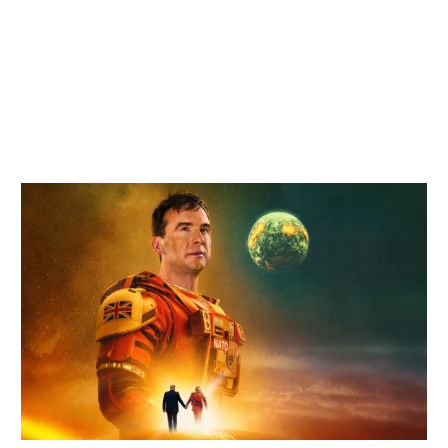
Related items