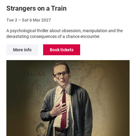
Strangers on a Train
Tue 2
–
Sat 6 Mar 2027
A psychological thriller about obsession, manipulation and the
devastating consequences of a chance encounter.
More info
Book tickets