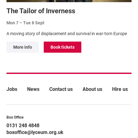
The Tailor of Inverness
Mon 7
–
Tue 8 Sept
A moving story of displacement and survival in war-torn Europe
More info
Book tickets
More Site Pages
Jobs
News
Contact us
About us
Hire us
Contact Details
Box Office
0131 248 4848
boxoffice@lyceum.org.uk