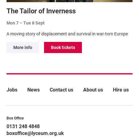
The Tailor of Inverness
Mon 7
–
Tue 8 Sept
A moving story of displacement and survival in war-torn Europe
More info
Book tickets
More Site Pages
Jobs
News
Contact us
About us
Hire us
Contact Details
Box Office
0131 248 4848
boxoffice@lyceum.org.uk