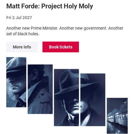
Matt Forde: Project Holy Moly
Fri 2 Jul 2027
Another new Prime Minister. Another new government. Another
set of black holes.
More info
Book tickets