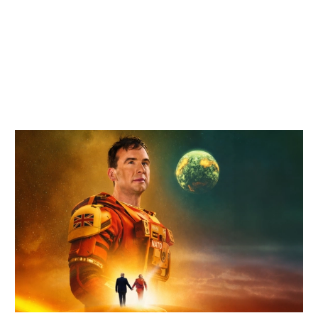
Related items