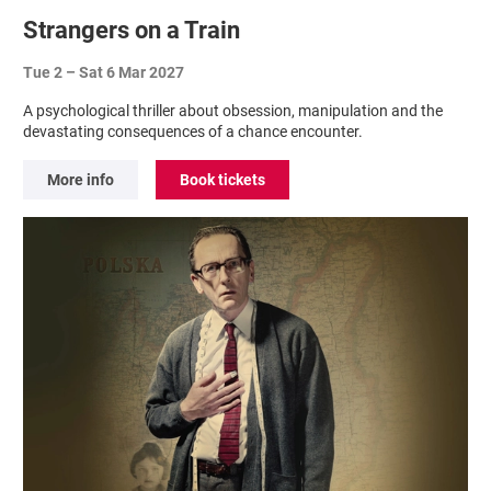
Strangers on a Train
Tue 2
–
Sat 6 Mar 2027
A psychological thriller about obsession, manipulation and the
devastating consequences of a chance encounter.
More info
Book tickets