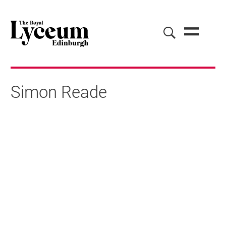
Simon Reade