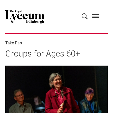
Take Part
Groups for Ages 60+
Groups for Ages 60+