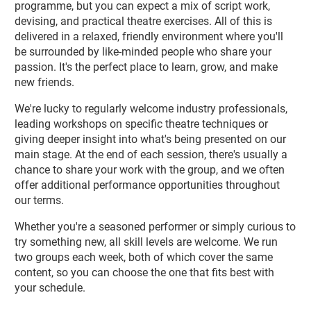
programme, but you can expect a mix of script work,
devising, and practical theatre exercises. All of this is
delivered in a relaxed, friendly environment where you'll
be surrounded by like-minded people who share your
passion. It's the perfect place to learn, grow, and make
new friends.
We're lucky to regularly welcome industry professionals,
leading workshops on specific theatre techniques or
giving deeper insight into what's being presented on our
main stage. At the end of each session, there's usually a
chance to share your work with the group, and we often
offer additional performance opportunities throughout
our terms.
Whether you're a seasoned performer or simply curious to
try something new, all skill levels are welcome. We run
two groups each week, both of which cover the same
content, so you can choose the one that fits best with
your schedule.