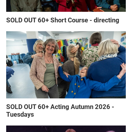
SOLD OUT 60+ Short Course - directing
SOLD OUT 60+ Acting Autumn 2026 -
Tuesdays