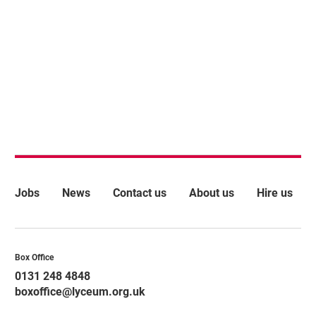
More Site Pages
Jobs
News
Contact us
About us
Hire us
Contact Details
Box Office
0131 248 4848
boxoffice@lyceum.org.uk