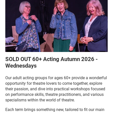
SOLD OUT 60+ Acting Autumn 2026 -
Wednesdays
Our adult acting groups for ages 60+ provide a wonderful
opportunity for theatre lovers to come together, explore
their passion, and dive into practical workshops focused
on performance skills, theatre practitioners, and various
specialisms within the world of theatre.
Each term brings something new, tailored to fit our main