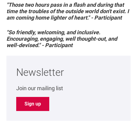
"Those two hours pass in a flash and during that
time the troubles of the outside world don't exist. I
am coming home lighter of heart." - Participant
"So friendly, welcoming, and inclusive.
Encouraging, engaging, well thought-out, and
well-devised." - Participant
Newsletter
Join our mailing list
Sign up