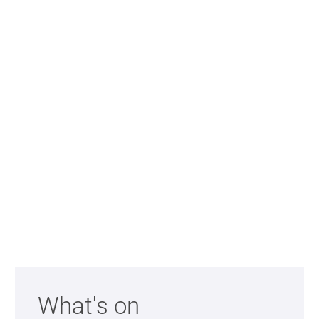
Further content for 360 Auditorium T
What's on