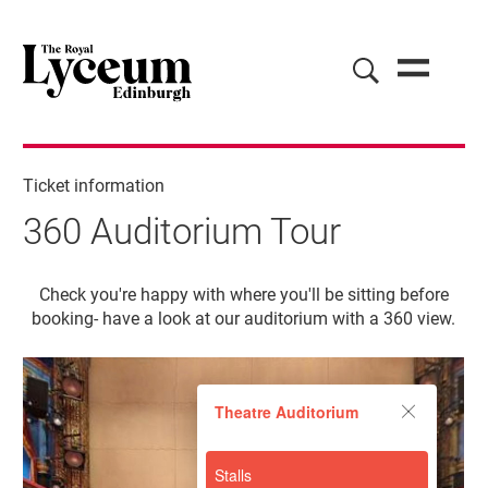
Ticket information
360 Auditorium Tour
360 Auditorium Tour
Check you're happy with where you'll be sitting before
booking- have a look at our auditorium with a 360 view.