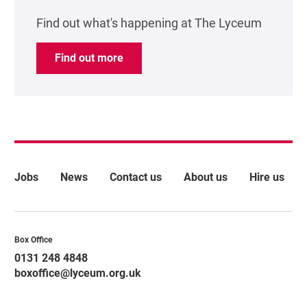
Find out what's happening at The Lyceum
Find out more
More Site Pages
Jobs
News
Contact us
About us
Hire us
Contact Details
Box Office
0131 248 4848
boxoffice@lyceum.org.uk