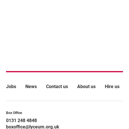
More Site Pages
Jobs
News
Contact us
About us
Hire us
Contact Details
Box Office
0131 248 4848
boxoffice@lyceum.org.uk