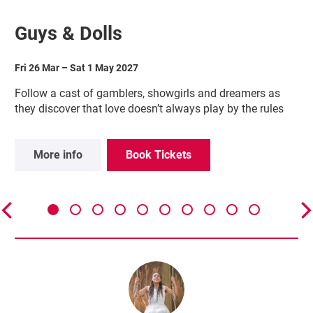
Guys & Dolls
Fri 26 Mar
–
Sat 1 May 2027
Follow a cast of gamblers, showgirls and dreamers as
they discover that love doesn’t always play by the rules
More info
Book Tickets