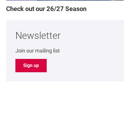
Check out our 26/27 Season
Newsletter
Join our mailing list
Sign up