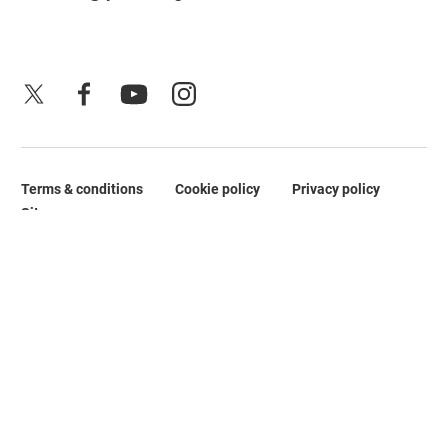
X
Facebook
YouTube
Instagram
Terms & conditions
Cookie policy
Privacy policy
Legal Pages
Site map
No Result
Website Carbon