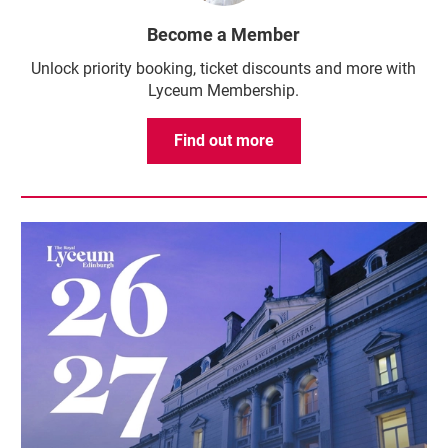
Become a Member
Unlock priority booking, ticket discounts and more with
Lyceum Membership.
Find out more