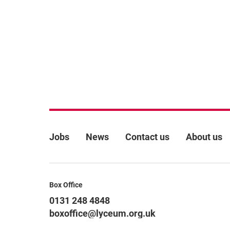
More Site Pages
Jobs
News
Contact us
About us
Contact Details
Box Office
0131 248 4848
boxoffice@lyceum.org.uk