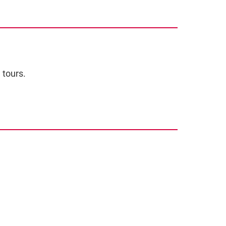
 tours.