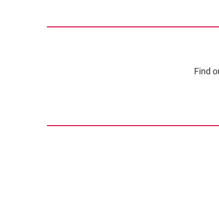
Find o