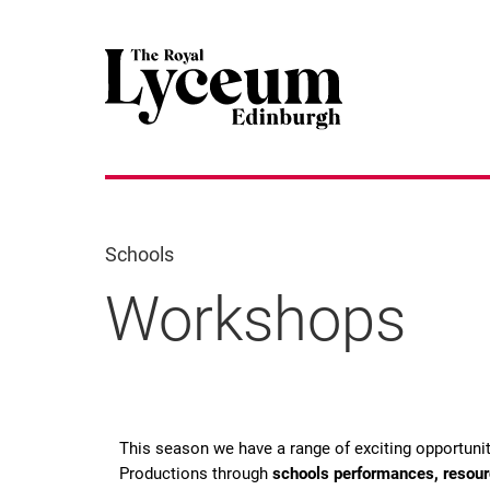
Schools
Workshops
Workshops
This season we have a range of exciting opportuni
Productions through
schools performances, resou