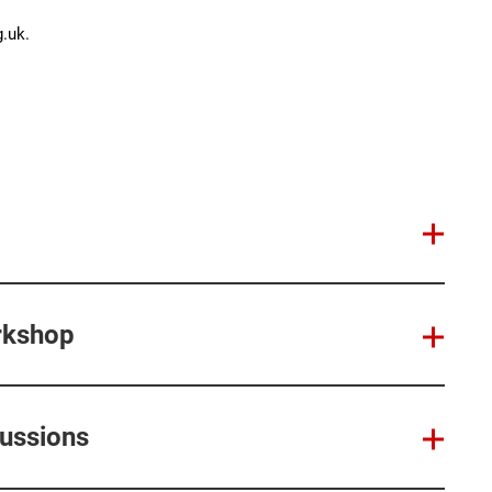
.uk.
rkshop
cussions