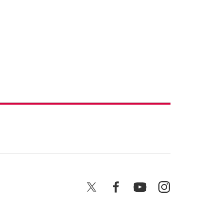
X
Facebook
YouTube
Instagram