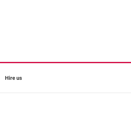
Hire us