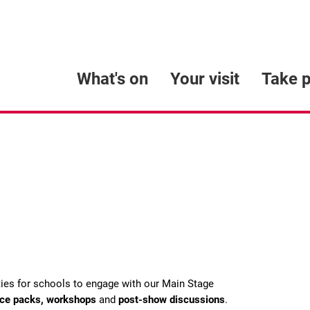
What's on
Your visit
Take p
ties for schools to engage with our Main Stage
rce packs, workshops
and
post-show discussions
.