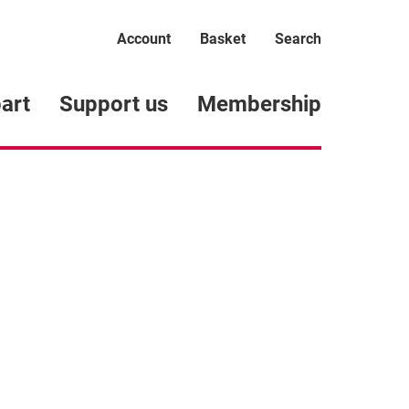
Account
Basket
Search
art
Support us
Membership