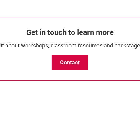
Get in touch to learn more
ut about workshops, classroom resources and backstage
Contact