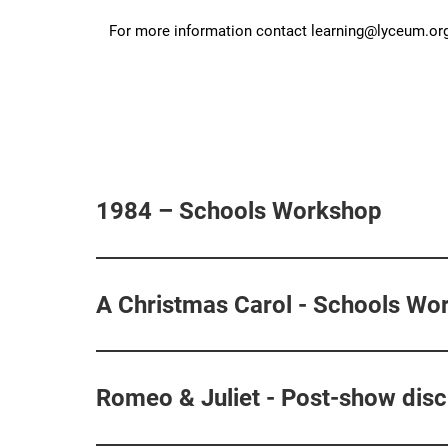
For more information contact learning@lyceum.org
1984 – Schools Workshop
A Christmas Carol - Schools Wo
Romeo & Juliet - Post-show dis