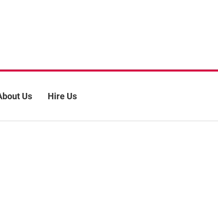
About Us
Hire Us
 policy
Site map