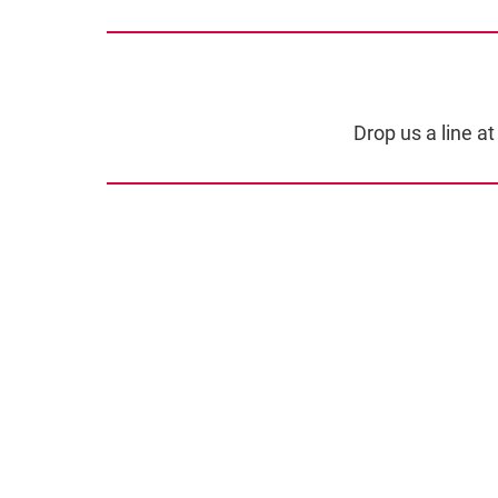
Drop us a line a