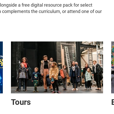
alongside a free digital resource pack for select
complements the curriculum, or attend one of our
Tours