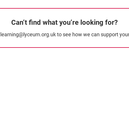
Can’t find what you’re looking for?
t learning@lyceum.org.uk to see how we can support your 