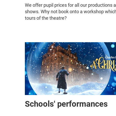
We offer pupil prices for all our productions 
shows. Why not book onto a workshop which 
tours of the theatre?
Schools' performances