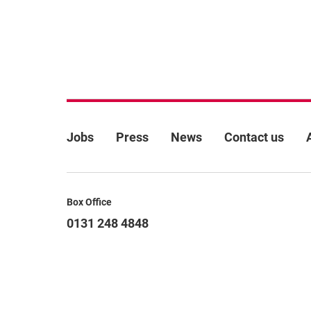
More Site Pages
Jobs
Press
News
Contact us
Contact Details
Box Office
0131 248 4848
boxoffice@lyceum.org.uk
Terms & conditions
Cookie policy
Privacy