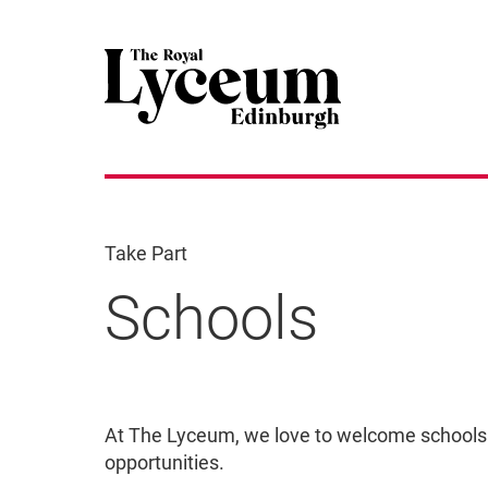
Take Part
Schools
Schools
At The Lyceum, we love to welcome schools
opportunities.