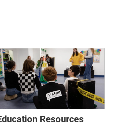
Education Resources