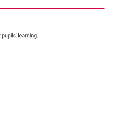
pupils' learning.