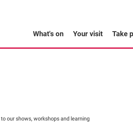
What's on
Your visit
Take p
 to our shows, workshops and learning