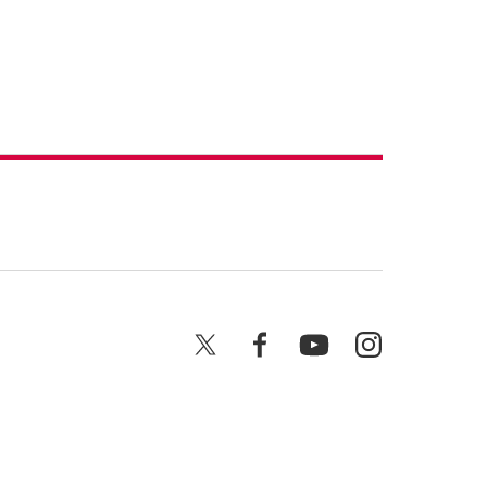
X
Facebook
YouTube
Instagram