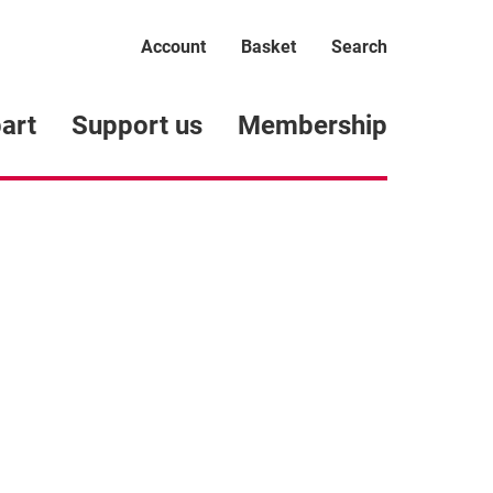
Account
Basket
Search
art
Support us
Membership